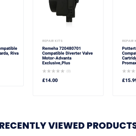
REPAIR KITS
REPAIR 
ompatible
Remeha 720480701
Potter
arda, Riva
Compatible Diverter Valve
Compat
Motor-Advanta
Cartrid
Exclusive,Plus
Promax
(0)
£
14.00
£
15.9
RECENTLY VIEWED PRODUCT