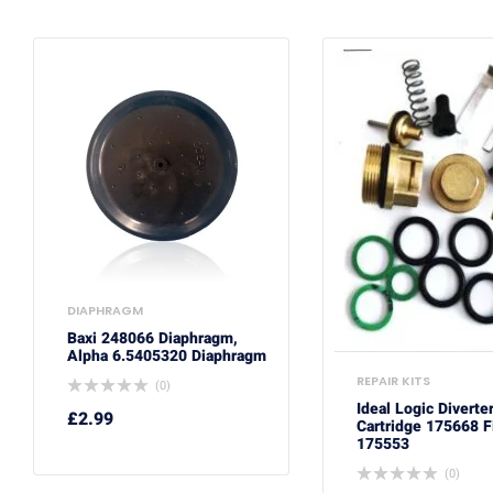
DIAPHRAGM
Baxi 248066 Diaphragm,
Alpha 6.5405320 Diaphragm
REPAIR KITS
(0)
Ideal Logic Diverte
£
2.99
Cartridge 175668 F
175553
(0)