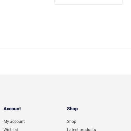
Account​
Shop
My account
Shop
Wishlist
Latest products