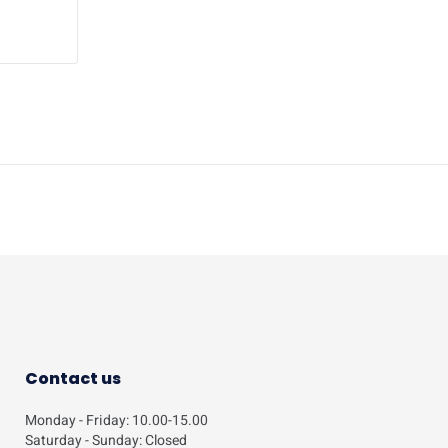
Contact us
Monday - Friday: 10.00-15.00
Saturday - Sunday: Closed