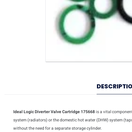
DESCRIPTI
Ideal Logic Diverter Valve Cartridge 175668
is a vital component 
system (radiators) or the domestic hot water (DHW) system (taps).
without the need for a separate storage cylinder.