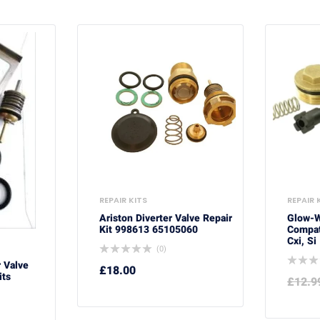
REPAIR KITS
REPAIR 
Ariston Diverter Valve Repair
Glow-
Kit 998613 65105060
Compati
Cxi, Si
(0)
r Valve
£
18.00
its
£
12.9