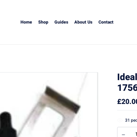
Home
Shop
Guides
About Us
Contact
Idea
1756
£
20.0
31
peo