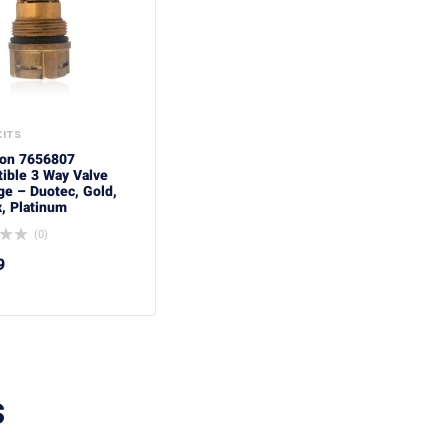
KITS
ton 7656807
ible 3 Way Valve
ge – Duotec, Gold,
, Platinum
(0)
9
S