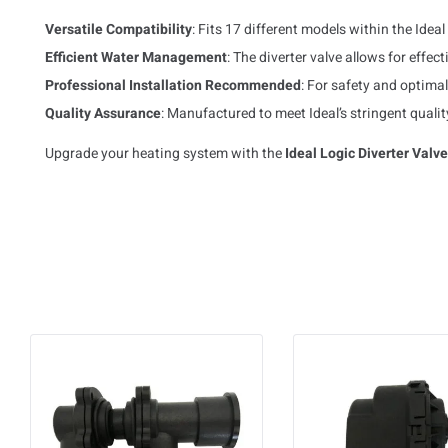
Versatile Compatibility
: Fits 17 different models within the Idea
Efficient Water Management
: The diverter valve allows for effe
Professional Installation Recommended
: For safety and optimal 
Quality Assurance
: Manufactured to meet Ideal’s stringent qualit
Upgrade your heating system with the
Ideal Logic Diverter Valv