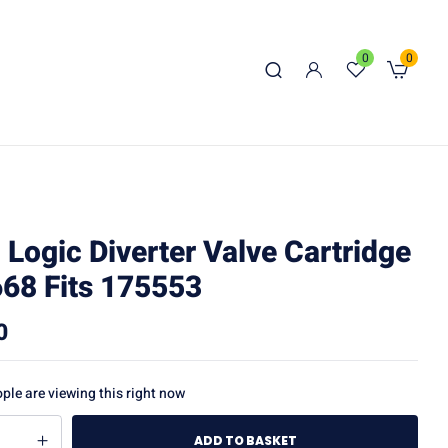
0
0
l Logic Diverter Valve Cartridge
68 Fits 175553
0
ple are viewing this right now
ADD TO BASKET