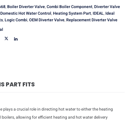
668
,
Boiler Diverter Valve
,
Combi Boiler Component
,
Diverter Valve
,
Domestic Hot Water Control
,
Heating System Part
,
IDEAL
,
Ideal
ts
,
Logic Combi
,
OEM Diverter Valve
,
Replacement Diverter Valve
al
IS PART FITS
e plays a crucial role in directing hot water to either the heating
boilers, allowing for efficient heating and hot water delivery