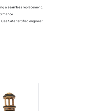
ring a seamless replacement.
rformance.
d, Gas Safe certified engineer.
.