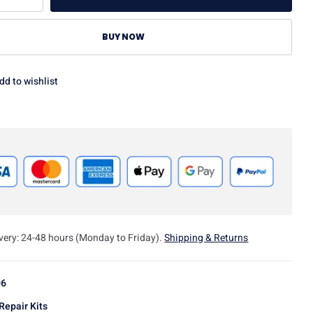
BUY NOW
dd to wishlist
ivery: 24-48 hours (Monday to Friday).
Shipping & Returns
06
Repair Kits