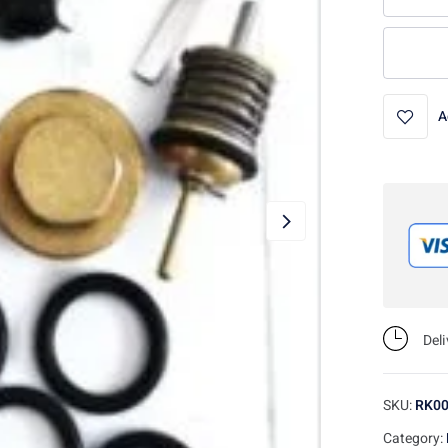
A
Del
SKU:
RK0
Category: