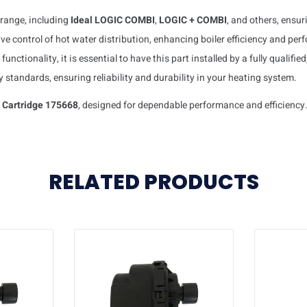
l range, including
Ideal LOGIC COMBI
,
LOGIC + COMBI
, and others, ensu
ctive control of hot water distribution, enhancing boiler efficiency and pe
functionality, it is essential to have this part installed by a fully qualifie
y standards, ensuring reliability and durability in your heating system.
e Cartridge 175668
, designed for dependable performance and efficiency
RELATED PRODUCTS