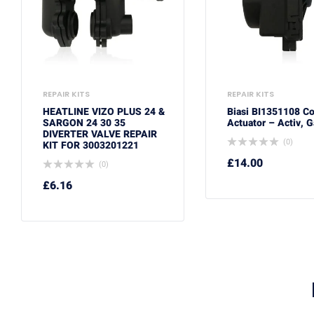
REPAIR KITS
REPAIR KITS
HEATLINE VIZO PLUS 24 &
Biasi BI1351108 C
SARGON 24 30 35
Actuator – Activ, G
DIVERTER VALVE REPAIR
(0)
KIT FOR 3003201221
£
14.00
(0)
£
6.16