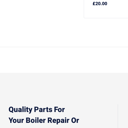
£
20.00
Quality Parts For
Your Boiler Repair Or