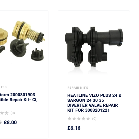
KITS
REPAIR KITS
Worm 2000801903
HEATLINE VIZO PLUS 24 &
ble Repair Kit- Ci,
SARGON 24 30 35
DIVERTER VALVE REPAIR
KIT FOR 3003201221
(0)
(0)
9
£
8.00
£
6.16