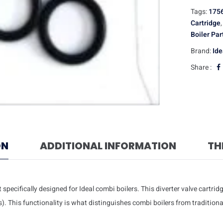
Tags:
175
Cartridge
Boiler Par
Brand:
Ide
Share :
ON
ADDITIONAL INFORMATION
TH
specifically designed for Ideal combi boilers. This diverter valve cartridg
 This functionality is what distinguishes combi boilers from traditional 