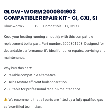
GLOW-WORM 2000801903
COMPATIBLE REPAIR KIT- CI, CXI, SI
Glow-worm 2000801903 Compatible – Ci, Cxi, Si
Keep your heating running smoothly with this compatible
replacement boiler part. Part number: 2000801903. Designed for
dependable performance, it’s ideal for boiler repairs, servicing and
maintenance.
Why buy this part:
✓ Reliable compatible alternative
✓ Helps restore efficient boiler operation
✓ Suitable for professional repair & maintenance
We recommend that all parts are fitted by a fully qualified gas
safe certified technician.