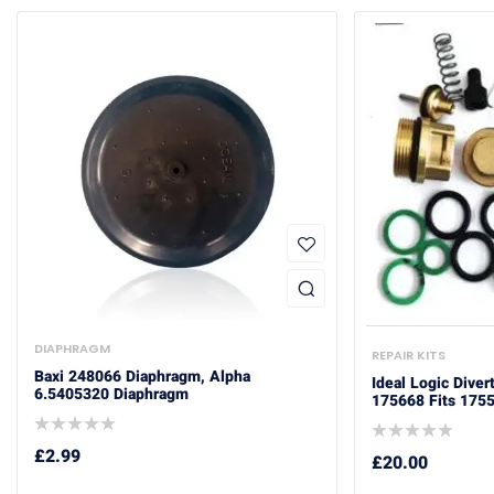
DIAPHRAGM
REPAIR KITS
Baxi 248066 Diaphragm, Alpha
Ideal Logic Diver
6.5405320 Diaphragm
175668 Fits 175
£
2.99
£
20.00