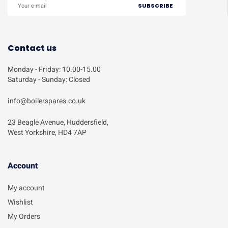
Contact us
Monday - Friday: 10.00-15.00
Saturday - Sunday: Closed
info@boilerspares.co.uk
23 Beagle Avenue, Huddersfield,
West Yorkshire, HD4 7AP
Account​
My account
Wishlist
My Orders