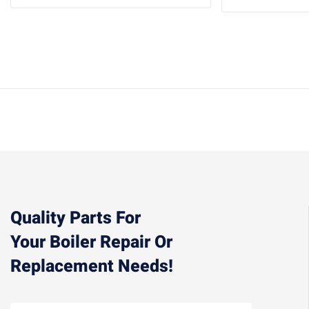
Quality Parts For
Your Boiler Repair Or
Replacement Needs!