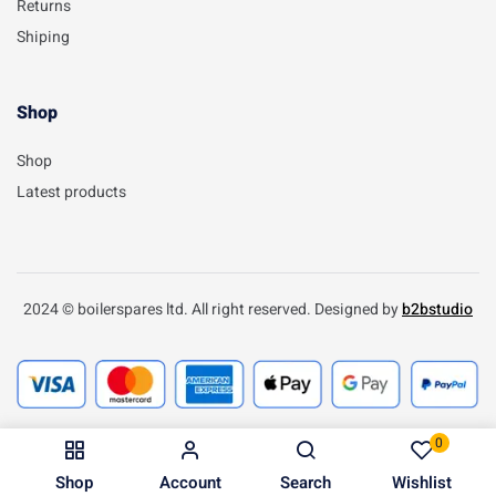
Returns
Shiping
Shop
Shop
Latest products
2024 © boilerspares ltd. All right reserved. Designed by
b2bstudio
0
Shop
Account
Search
Wishlist