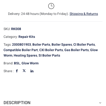
Delivery: 24-48 hours (Monday to Friday).
Shipping & Returns
SKU:
RK008
Category:
Repair Kits
Tags:
2000801903
,
Boiler Parts
,
Boiler Spares
,
CI Boiler Parts
,
Compatible Boiler Part
,
CXI Boiler Parts
,
Gas Boiler Parts
,
Glow
Worm
,
Heating Spares
,
SI Boiler Parts
Brand:
BSL
,
Glow Worm
Share :
DESCRIPTION