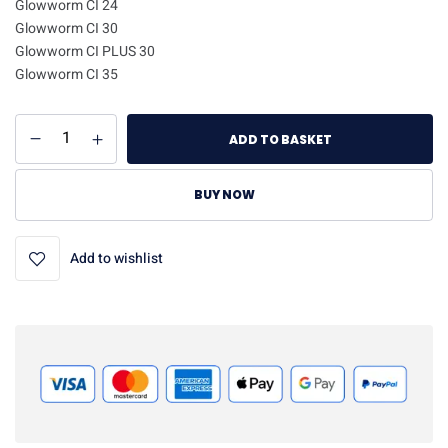
Glowworm CI 24
Glowworm CI 30
Glowworm CI PLUS 30
Glowworm CI 35
ADD TO BASKET
BUY NOW
Add to wishlist