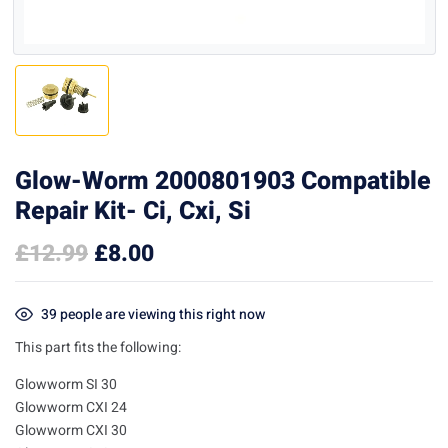
Glow-Worm 2000801903 Compatible
Repair Kit- Ci, Cxi, Si
£
12.99
£
8.00
39
people are viewing this right now
This part fits the following:
Glowworm SI 30
Glowworm CXI 24
Glowworm CXI 30