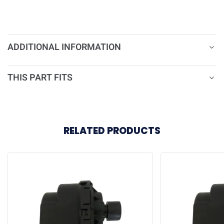
ADDITIONAL INFORMATION
THIS PART FITS
RELATED PRODUCTS