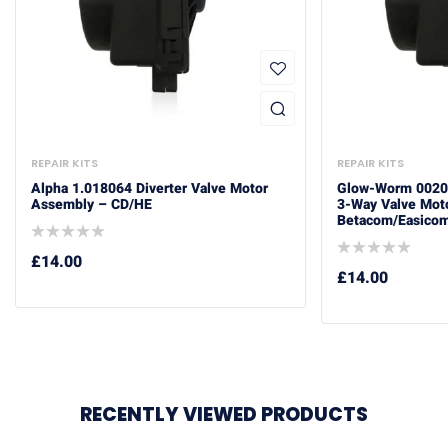
REPAIR KITS
REPAIR KITS
Alpha 1.018064 Diverter Valve Motor
Glow-Worm 0020
Assembly – CD/HE
3-Way Valve Mot
Betacom/Easicom
£
14.00
£
14.00
RECENTLY VIEWED PRODUCTS