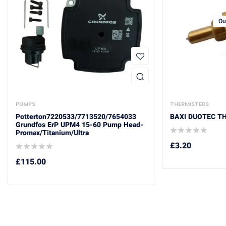
Ou
PUMPS
THERMISTERS
Potterton7220533/7713520/7654033
BAXI DUOTEC T
Grundfos ErP UPM4 15-60 Pump Head-
Promax/Titanium/Ultra
£
3.20
£
115.00