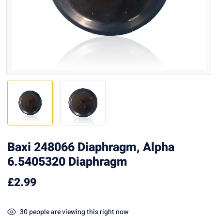
Baxi 248066 Diaphragm, Alpha
6.5405320 Diaphragm
£
2.99
30
people are viewing this right now