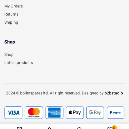
My Orders
Returns
Shiping
Shop
Shop
Latest products
2024 © boilerspares ltd. All right reserved. Designed by
b2bstudio
0