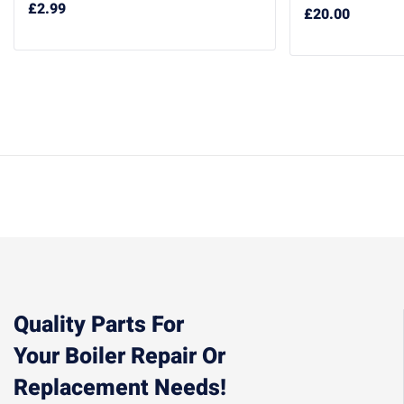
£
2.99
£
20.00
Quality Parts For
Your Boiler Repair Or
Replacement Needs!