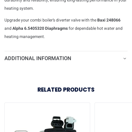
durability and reliability, ensuring long-lasting performance in your
heating system.
Upgrade your combi boiler’s diverter valve with the
Baxi 248066
and
Alpha 6.5405320 Diaphragms
for dependable hot water and
heating management.
ADDITIONAL INFORMATION
RELATED PRODUCTS