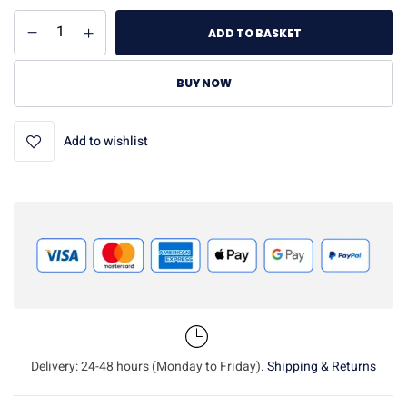
ADD TO BASKET
BUY NOW
Add to wishlist
Delivery: 24-48 hours (Monday to Friday).
Shipping & Returns