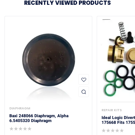
RECENTLY VIEWED PRODUCTS
DIAPHRAGM
REPAIR KITS
Baxi 248066 Diaphragm, Alpha
Ideal Logic Diver
6.5405320 Diaphragm
175668 Fits 175