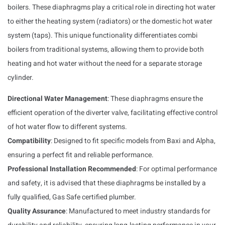
boilers. These diaphragms play a critical role in directing hot water
to either the heating system (radiators) or the domestic hot water
system (taps). This unique functionality differentiates combi
boilers from traditional systems, allowing them to provide both
heating and hot water without the need for a separate storage
cylinder.
Directional Water Management
: These diaphragms ensure the
efficient operation of the diverter valve, facilitating effective control
of hot water flow to different systems.
Compatibility
: Designed to fit specific models from Baxi and Alpha,
ensuring a perfect fit and reliable performance.
Professional Installation Recommended
: For optimal performance
and safety, it is advised that these diaphragms be installed by a
fully qualified, Gas Safe certified plumber.
Quality Assurance
: Manufactured to meet industry standards for