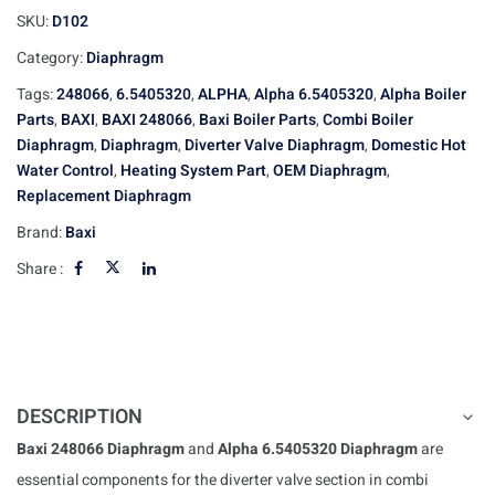
SKU:
D102
Category:
Diaphragm
Tags:
248066
,
6.5405320
,
ALPHA
,
Alpha 6.5405320
,
Alpha Boiler
Parts
,
BAXI
,
BAXI 248066
,
Baxi Boiler Parts
,
Combi Boiler
Diaphragm
,
Diaphragm
,
Diverter Valve Diaphragm
,
Domestic Hot
Water Control
,
Heating System Part
,
OEM Diaphragm
,
Replacement Diaphragm
Brand:
Baxi
Share :
DESCRIPTION
Baxi 248066 Diaphragm
and
Alpha 6.5405320 Diaphragm
are
essential components for the diverter valve section in combi