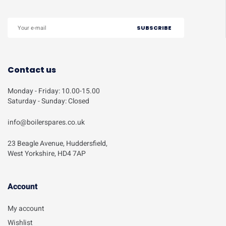
Contact us
Monday - Friday: 10.00-15.00
Saturday - Sunday: Closed
info@boilerspares.co.uk
23 Beagle Avenue, Huddersfield,
West Yorkshire, HD4 7AP
Account​
My account
Wishlist