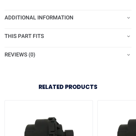
ADDITIONAL INFORMATION
THIS PART FITS
REVIEWS (0)
RELATED PRODUCTS