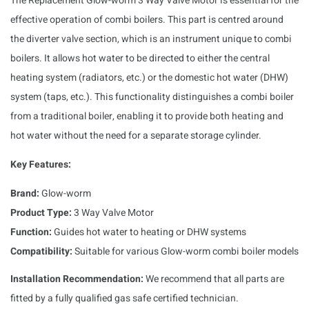
The Replacement Glow-worm 3 Way Valve Motor is essential for the
effective operation of combi boilers. This part is centred around
the diverter valve section, which is an instrument unique to combi
boilers. It allows hot water to be directed to either the central
heating system (radiators, etc.) or the domestic hot water (DHW)
system (taps, etc.). This functionality distinguishes a combi boiler
from a traditional boiler, enabling it to provide both heating and
hot water without the need for a separate storage cylinder.
Key Features:
Brand:
Glow-worm
Product Type:
3 Way Valve Motor
Function:
Guides hot water to heating or DHW systems
Compatibility:
Suitable for various Glow-worm combi boiler models
Installation Recommendation:
We recommend that all parts are
fitted by a fully qualified gas safe certified technician.