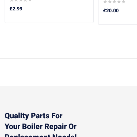
£
2.99
£
20.00
Quality Parts For
Your Boiler Repair Or