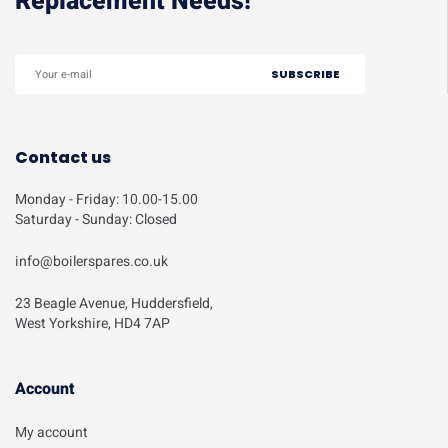
Replacement Needs!
Contact us
Monday - Friday: 10.00-15.00
Saturday - Sunday: Closed
info@boilerspares.co.uk
23 Beagle Avenue, Huddersfield,
West Yorkshire, HD4 7AP
Account​
My account