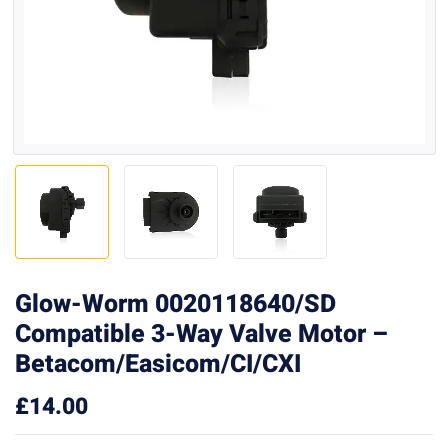
Glow-Worm 0020118640/SD
Compatible 3-Way Valve Motor –
Betacom/Easicom/CI/CXI
£
14.00