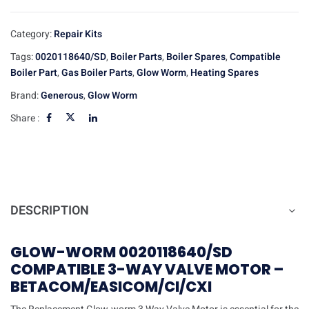
Category:
Repair Kits
Tags:
0020118640/SD
,
Boiler Parts
,
Boiler Spares
,
Compatible
Boiler Part
,
Gas Boiler Parts
,
Glow Worm
,
Heating Spares
Brand:
Generous
,
Glow Worm
Share :
DESCRIPTION
GLOW-WORM 0020118640/SD
COMPATIBLE 3-WAY VALVE MOTOR –
BETACOM/EASICOM/CI/CXI