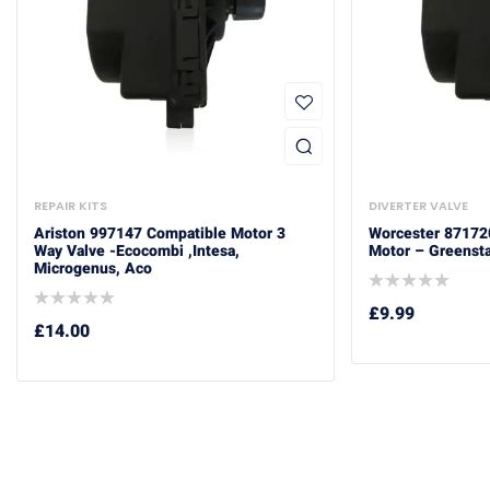
REPAIR KITS
DIVERTER VALVE
Ariston 997147 Compatible Motor 3
Worcester 87172
Way Valve -Ecocombi ,Intesa,
Motor – Greensta
Microgenus, Aco
£
9.99
£
14.00