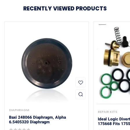
RECENTLY VIEWED PRODUCTS
DIAPHRAGM
REPAIR KITS
Baxi 248066 Diaphragm, Alpha
Ideal Logic Diver
6.5405320 Diaphragm
175668 Fits 175