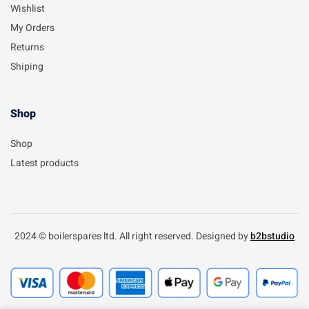
Wishlist
My Orders
Returns
Shiping
Shop
Shop
Latest products
2024 © boilerspares ltd. All right reserved. Designed by
b2bstudio