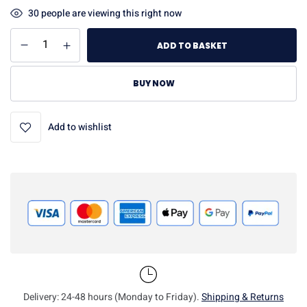
30
people are viewing this right now
ADD TO BASKET
BUY NOW
Add to wishlist
Delivery: 24-48 hours (Monday to Friday).
Shipping & Returns