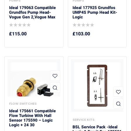
PUMPS
PUMPS
Ideal 179063 Compatible
Ideal 177925 Grundfos
Grundfos Pump Head-
UMP4S Pump Head Kit-
Vogue Gen 2,Vogue Max
Logic
£
115.00
£
103.00
FLOW SWITCHES
Ideal 175661 Compatible
Flow Turbine With Hall
SERVICE KITS
Sensor 175590 – Logic
Logic + 24 30
BSL Service Pack -Ideal