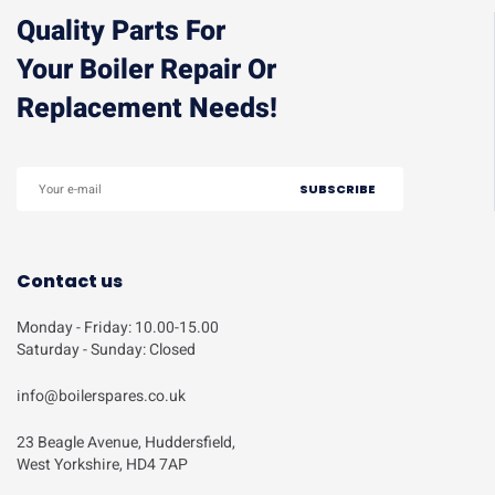
Quality Parts For
Your Boiler Repair Or
Replacement Needs!
Contact us
Monday - Friday: 10.00-15.00
Saturday - Sunday: Closed
info@boilerspares.co.uk
23 Beagle Avenue, Huddersfield,
West Yorkshire, HD4 7AP