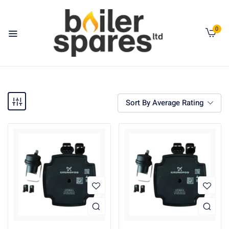
0
Sort By Average Rating