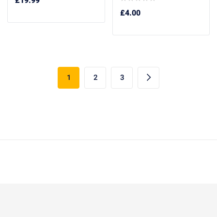
£
19.99
£
4.00
1
2
3