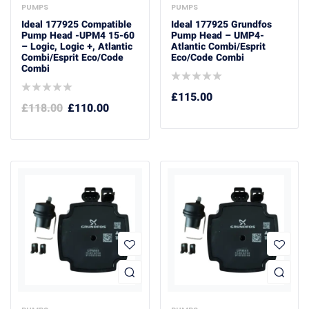
PUMPS
PUMPS
Ideal 177925 Compatible
Ideal 177925 Grundfos
Pump Head -UPM4 15-60
Pump Head – UMP4-
– Logic, Logic +, Atlantic
Atlantic Combi/Esprit
Combi/esprit Eco/code
Eco/Code Combi
Combi
£
115.00
£
118.00
£
110.00