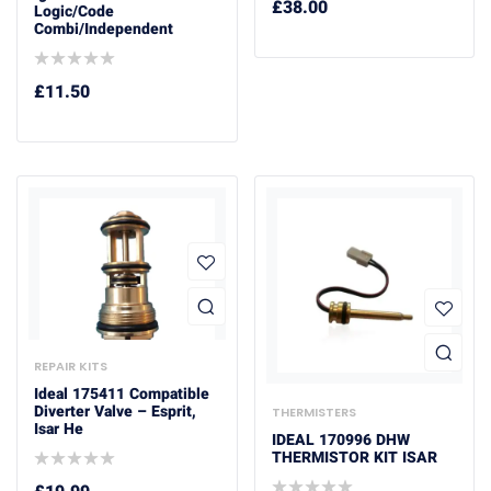
£
38.00
Logic/Code
Combi/Independent
£
11.50
REPAIR KITS
Ideal 175411 Compatible
Diverter Valve – Esprit,
THERMISTERS
Isar He
IDEAL 170996 DHW
THERMISTOR KIT ISAR