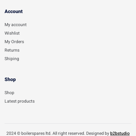
Account​
My account
Wishlist
My Orders
Returns
Shiping
Shop
Shop
Latest products
2024 © boilerspares ltd. All right reserved. Designed by
b2bstudio