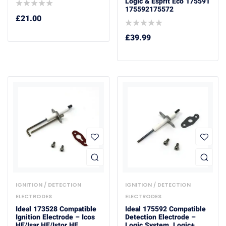
Logic & Esprit Eco 175591
175592175572
£
21.00
£
39.99
IGNITION / DETECTION
IGNITION / DETECTION
ELECTRODES
ELECTRODES
Ideal 173528 Compatible
Ideal 175592 Compatible
Ignition Electrode – Icos
Detection Electrode –
HE/Isar HE/Istor HE
Logic System, Logic+