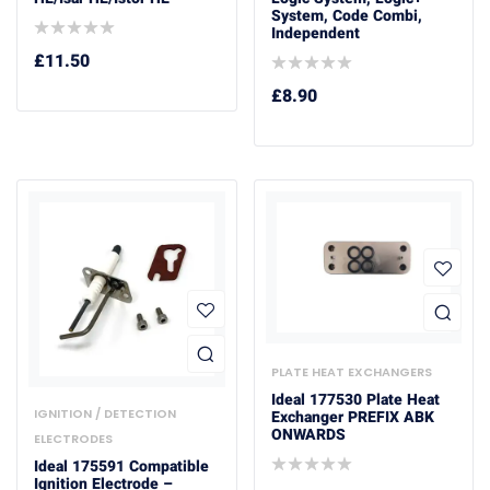
System, Code Combi,
Independent
£
11.50
£
8.90
PLATE HEAT EXCHANGERS
Ideal 177530 Plate Heat
IGNITION / DETECTION
Exchanger PREFIX ABK
ONWARDS
ELECTRODES
Ideal 175591 Compatible
Ignition Electrode –