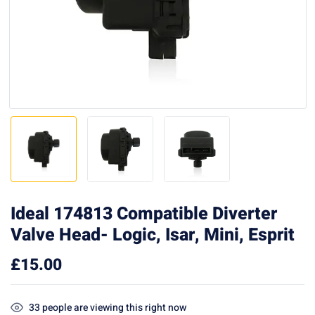
Ideal 174813 Compatible Diverter
Valve Head- Logic, Isar, Mini, Esprit
£
15.00
33
people are viewing this right now