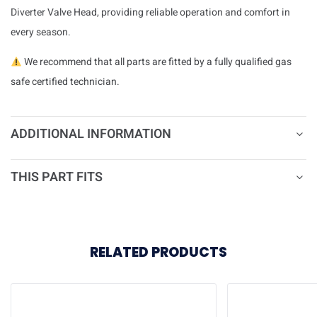
Diverter Valve Head, providing reliable operation and comfort in
every season.
We recommend that all parts are fitted by a fully qualified gas
safe certified technician.
ADDITIONAL INFORMATION
THIS PART FITS
RELATED PRODUCTS