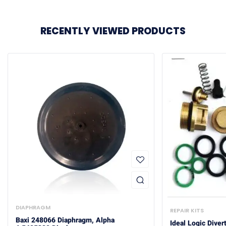
RECENTLY VIEWED PRODUCTS
DIAPHRAGM
REPAIR KITS
Baxi 248066 Diaphragm, Alpha
Ideal Logic Diver