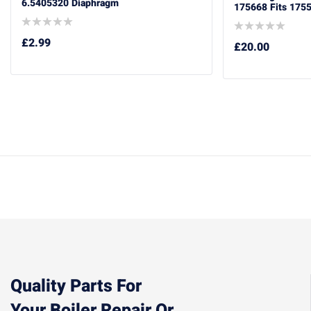
6.5405320 Diaphragm
175668 Fits 175
£
2.99
£
20.00
Quality Parts For
Your Boiler Repair Or