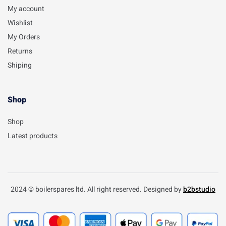
My account
Wishlist
My Orders
Returns
Shiping
Shop
Shop
Latest products
2024 © boilerspares ltd. All right reserved. Designed by
b2bstudio