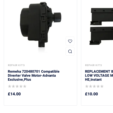
REPAIR KITS
REPAIR KITS
Remeha 720480701 Compatible
REPLACEMENT BA
Diverter Valve Motor-Advanta
LOW VOLTAGE M
Exclusive,Plus
HE,Instant
£
14.00
£
10.00