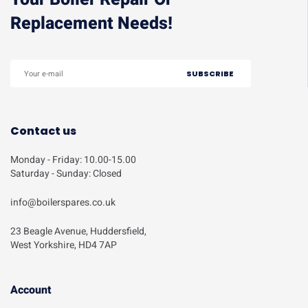
Replacement Needs!
Contact us
Monday - Friday: 10.00-15.00
Saturday - Sunday: Closed
info@boilerspares.co.uk
23 Beagle Avenue, Huddersfield,
West Yorkshire, HD4 7AP
Account​