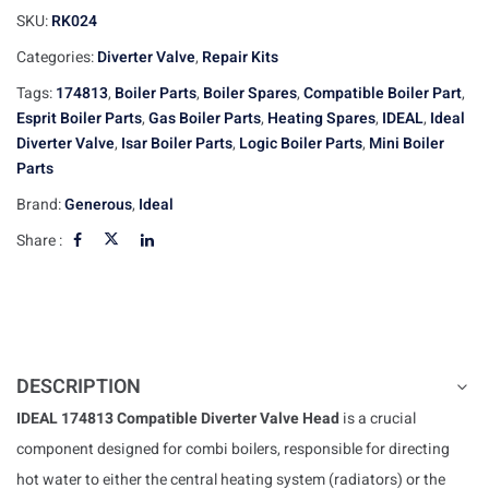
SKU:
RK024
Categories:
Diverter Valve
,
Repair Kits
Tags:
174813
,
Boiler Parts
,
Boiler Spares
,
Compatible Boiler Part
,
Esprit Boiler Parts
,
Gas Boiler Parts
,
Heating Spares
,
IDEAL
,
Ideal
Diverter Valve
,
Isar Boiler Parts
,
Logic Boiler Parts
,
Mini Boiler
Parts
Brand:
Generous
,
Ideal
Share :
DESCRIPTION
IDEAL 174813 Compatible Diverter Valve Head
is a crucial
component designed for combi boilers, responsible for directing
hot water to either the central heating system (radiators) or the