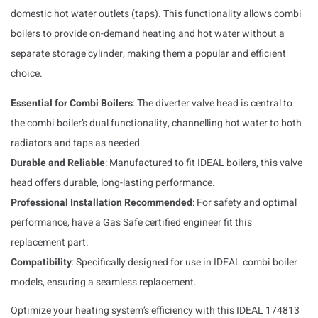
domestic hot water outlets (taps). This functionality allows combi
boilers to provide on-demand heating and hot water without a
separate storage cylinder, making them a popular and efficient
choice.
Essential for Combi Boilers
: The diverter valve head is central to
the combi boiler’s dual functionality, channelling hot water to both
radiators and taps as needed.
Durable and Reliable
: Manufactured to fit IDEAL boilers, this valve
head offers durable, long-lasting performance.
Professional Installation Recommended
: For safety and optimal
performance, have a Gas Safe certified engineer fit this
replacement part.
Compatibility
: Specifically designed for use in IDEAL combi boiler
models, ensuring a seamless replacement.
Optimize your heating system’s efficiency with this IDEAL 174813