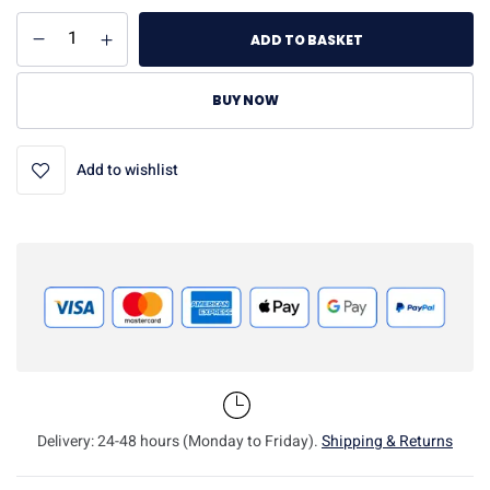
ADD TO BASKET
BUY NOW
Add to wishlist
Delivery: 24-48 hours (Monday to Friday).
Shipping & Returns