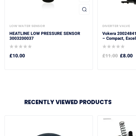
LOW WATER SENSOR
DIVERTER VALVE
HEATLINE LOW PRESSURE SENSOR
Vokera 20024841
3003200037
– Compact, Excel,
£
10.00
£
11.00
£
8.00
RECENTLY VIEWED PRODUCTS