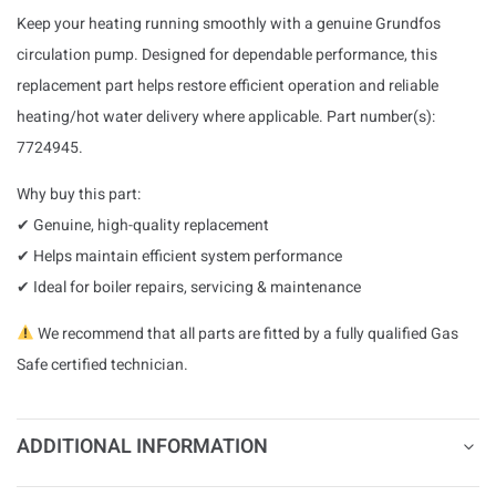
Keep your heating running smoothly with a genuine Grundfos
circulation pump. Designed for dependable performance, this
replacement part helps restore efficient operation and reliable
heating/hot water delivery where applicable. Part number(s):
7724945.
Why buy this part:
✔ Genuine, high-quality replacement
✔ Helps maintain efficient system performance
✔ Ideal for boiler repairs, servicing & maintenance
We recommend that all parts are fitted by a fully qualified Gas
Safe certified technician.
ADDITIONAL INFORMATION