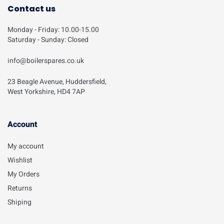
Contact us
Monday - Friday: 10.00-15.00
Saturday - Sunday: Closed
info@boilerspares.co.uk
23 Beagle Avenue, Huddersfield,
West Yorkshire, HD4 7AP
Account​
My account
Wishlist
My Orders
Returns
Shiping