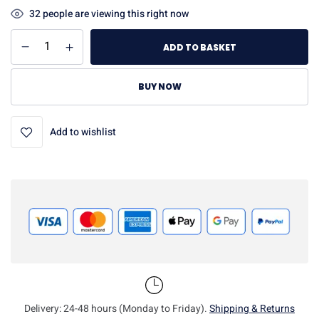
32
people are viewing this right now
ADD TO BASKET
BUY NOW
Add to wishlist
Delivery: 24-48 hours (Monday to Friday).
Shipping & Returns