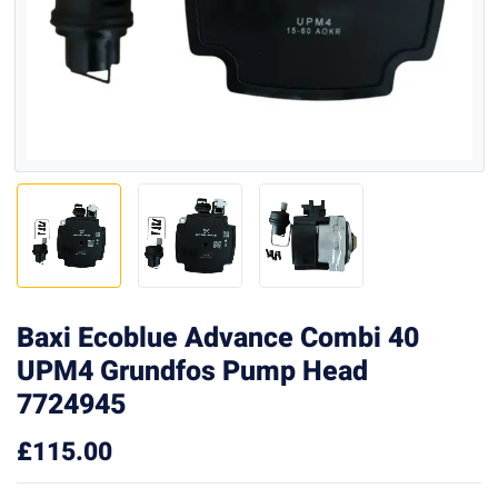
Baxi Ecoblue Advance Combi 40
UPM4 Grundfos Pump Head
7724945
£
115.00