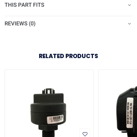
THIS PART FITS
REVIEWS (0)
RELATED PRODUCTS