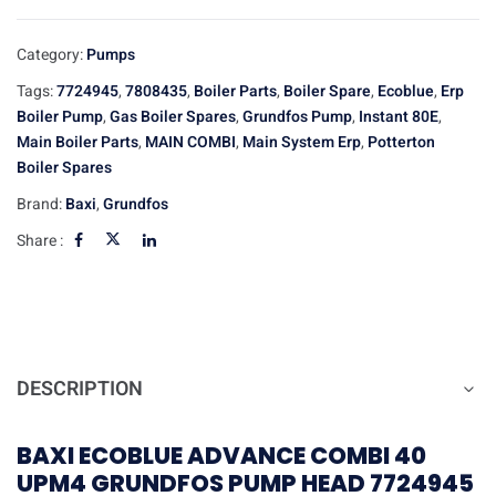
Category:
Pumps
Tags:
7724945
,
7808435
,
Boiler Parts
,
Boiler Spare
,
Ecoblue
,
Erp
Boiler Pump
,
Gas Boiler Spares
,
Grundfos Pump
,
Instant 80E
,
Main Boiler Parts
,
MAIN COMBI
,
Main System Erp
,
Potterton
Boiler Spares
Brand:
Baxi
,
Grundfos
Share :
DESCRIPTION
BAXI ECOBLUE ADVANCE COMBI 40
UPM4 GRUNDFOS PUMP HEAD 7724945