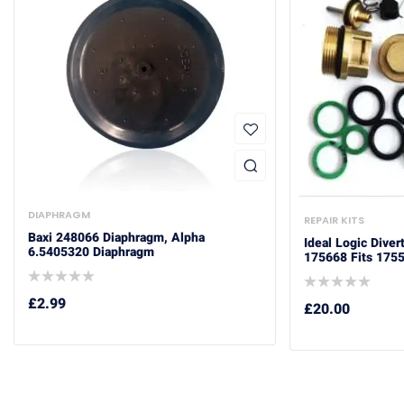
DIAPHRAGM
REPAIR KITS
Baxi 248066 Diaphragm, Alpha
Ideal Logic Diver
6.5405320 Diaphragm
175668 Fits 175
£
2.99
£
20.00