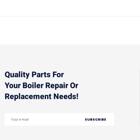
Quality Parts For
Your Boiler Repair Or
Replacement Needs!