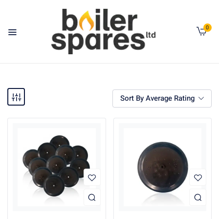
0
Sort By Average Rating