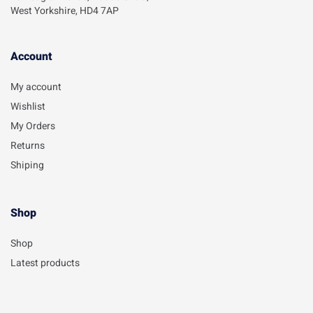
West Yorkshire, HD4 7AP
Account​
My account
Wishlist
My Orders
Returns
Shiping
Shop
Shop
Latest products