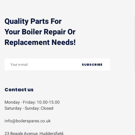
Quality Parts For
Your Boiler Repair Or
Replacement Needs!
Contact us
Monday - Friday: 10.00-15.00
Saturday - Sunday: Closed
info@boilerspares.co.uk
23 Beagle Avenue, Huddersfield,