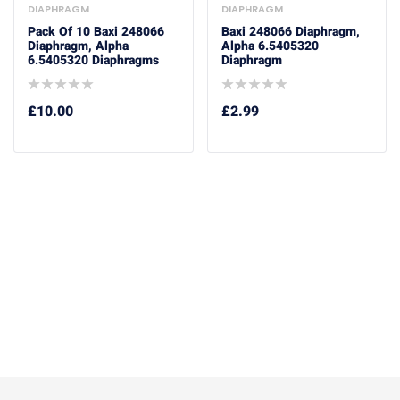
DIAPHRAGM
DIAPHRAGM
Pack Of 10 Baxi 248066
Baxi 248066 Diaphragm,
Diaphragm, Alpha
Alpha 6.5405320
6.5405320 Diaphragms
Diaphragm
£
10.00
£
2.99