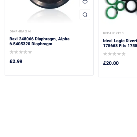
DIAPHRAGM
REPAIR KITS
Baxi 248066 Diaphragm, Alpha
Ideal Logic Diver
6.5405320 Diaphragm
175668 Fits 175
£
2.99
£
20.00