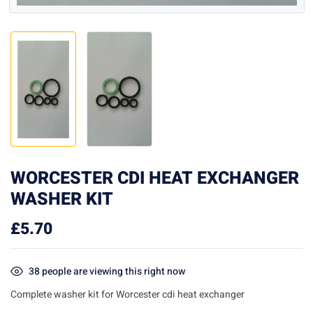
WORCESTER CDI HEAT EXCHANGER
WASHER KIT
£
5.70
38
people are viewing this right now
Complete washer kit for Worcester cdi heat exchanger