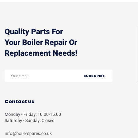
Quality Parts For
Your Boiler Repair Or
Replacement Needs!
Contact us
Monday - Friday: 10.00-15.00
Saturday - Sunday: Closed
info@boilerspares.co.uk