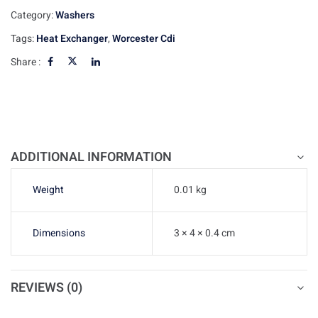
Category:
Washers
Tags:
Heat Exchanger
,
Worcester Cdi
Share :
ADDITIONAL INFORMATION
Weight
0.01 kg
Dimensions
3 × 4 × 0.4 cm
REVIEWS (0)