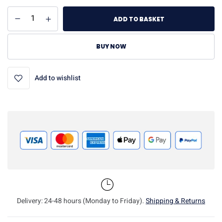
ADD TO BASKET
BUY NOW
Add to wishlist
Delivery: 24-48 hours (Monday to Friday).
Shipping & Returns