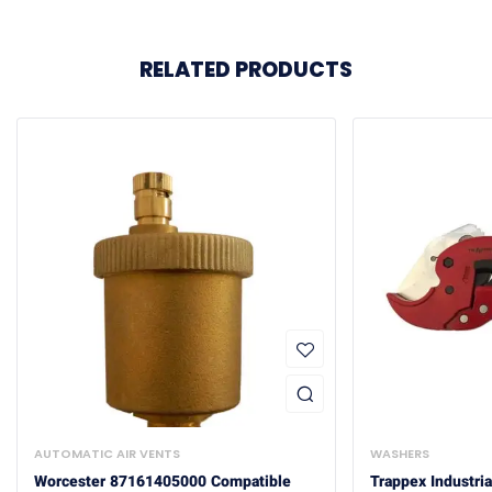
RELATED PRODUCTS
AUTOMATIC AIR VENTS
WASHERS
Worcester 87161405000 Compatible
Trappex Industria