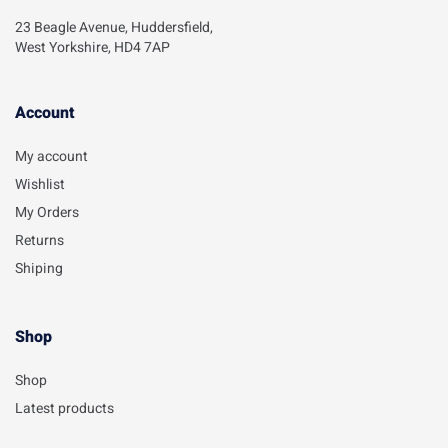
23 Beagle Avenue, Huddersfield,
West Yorkshire, HD4 7AP
Account​
My account
Wishlist
My Orders
Returns
Shiping
Shop
Shop
Latest products