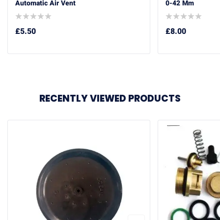
Automatic Air Vent
0-42 Mm
£
5.50
£
8.00
RECENTLY VIEWED PRODUCTS