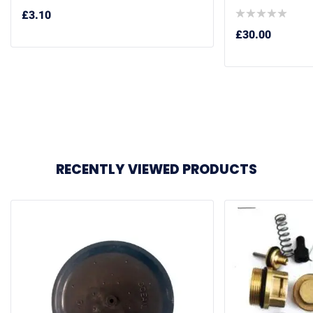
£
3.10
£
30.00
RECENTLY VIEWED PRODUCTS