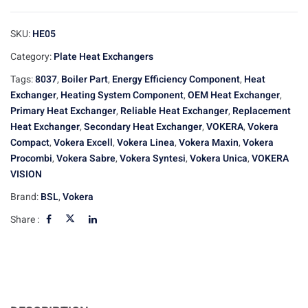
SKU:
HE05
Category:
Plate Heat Exchangers
Tags:
8037
,
Boiler Part
,
Energy Efficiency Component
,
Heat
Exchanger
,
Heating System Component
,
OEM Heat Exchanger
,
Primary Heat Exchanger
,
Reliable Heat Exchanger
,
Replacement
Heat Exchanger
,
Secondary Heat Exchanger
,
VOKERA
,
Vokera
Compact
,
Vokera Excell
,
Vokera Linea
,
Vokera Maxin
,
Vokera
Procombi
,
Vokera Sabre
,
Vokera Syntesi
,
Vokera Unica
,
VOKERA
VISION
Brand:
BSL
,
Vokera
Share :