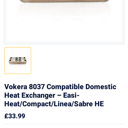
Vokera 8037 Compatible Domestic
Heat Exchanger – Easi-
Heat/Compact/Linea/Sabre HE
£
33.99