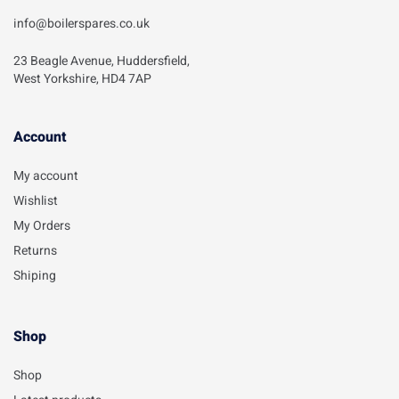
info@boilerspares.co.uk
23 Beagle Avenue, Huddersfield,
West Yorkshire, HD4 7AP
Account​
My account
Wishlist
My Orders
Returns
Shiping
Shop
Shop