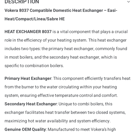
DESCRIPTION
Vokera 8037 Compatible Domestic Heat Exchanger – Easi-
Heat/Compact/Linea/Sabre HE
HEAT EXCHANGER 8037
is a vital component that plays a crucial
role in the efficiency of your heating system. This heat exchanger
includes two types: the primary heat exchanger, commonly found
in most boilers, and the secondary heat exchanger, which is
specific to combination boilers.
Primary Heat Exchanger
: This component efficiently transfers heat
from the burner to the water circulating within your heating
system, ensuring effective temperature control and comfort.
Secondary Heat Exchanger
: Unique to combi boilers, this
exchanger facilitates heat transfer between two closed systems,
maximizing hot water availability and system efficiency.
Genuine OEM Quality
: Manufactured to meet Vokera’s high