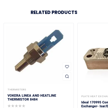
RELATED PRODUCTS
THERMISTERS
VOKERA LINEA AND HEATLINE
PLATE HEAT EXCH
THERMISTOR 8484
Ideal 170995 Com
Exchanger- Isar/E