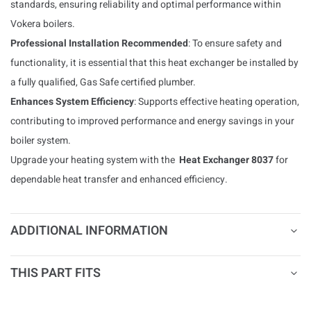
standards, ensuring reliability and optimal performance within
Vokera boilers.
Professional Installation Recommended
: To ensure safety and
functionality, it is essential that this heat exchanger be installed by
a fully qualified, Gas Safe certified plumber.
Enhances System Efficiency
: Supports effective heating operation,
contributing to improved performance and energy savings in your
boiler system.
Upgrade your heating system with the
Heat Exchanger 8037
for
dependable heat transfer and enhanced efficiency.
ADDITIONAL INFORMATION
THIS PART FITS