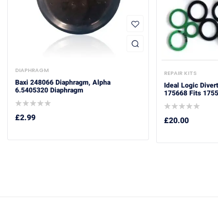
DIAPHRAGM
REPAIR KITS
Baxi 248066 Diaphragm, Alpha
Ideal Logic Diver
6.5405320 Diaphragm
175668 Fits 175
£
2.99
£
20.00