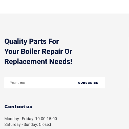
Quality Parts For
Your Boiler Repair Or
Replacement Needs!
Contact us
Monday - Friday: 10.00-15.00
Saturday - Sunday: Closed