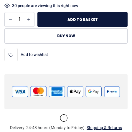
30
people are viewing this right now
ADD TO BASKET
BUY NOW
Add to wishlist
Delivery: 24-48 hours (Monday to Friday).
Shipping & Returns