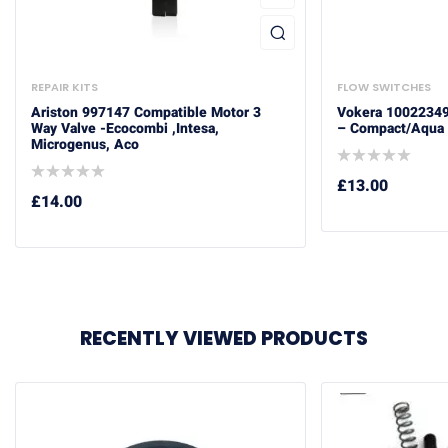
REPAIR KITS
FLOW SWITCHES
Ariston 997147 Compatible Motor 3
Vokera 10022349
Way Valve -Ecocombi ,Intesa,
– Compact/Aqua 
Microgenus, Aco
£
13.00
£
14.00
RECENTLY VIEWED PRODUCTS