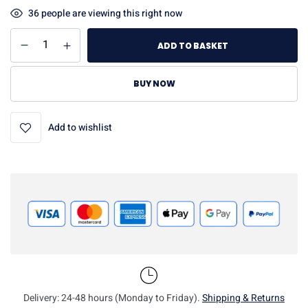
36
people are viewing this right now
ADD TO BASKET
BUY NOW
Add to wishlist
Delivery: 24-48 hours (Monday to Friday).
Shipping & Returns