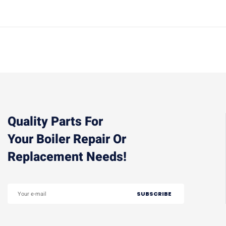
Quality Parts For
Your Boiler Repair Or
Replacement Needs!