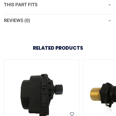
THIS PART FITS
REVIEWS (0)
RELATED PRODUCTS