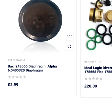
DIAPHRAGM
REPAIR KITS
Baxi 248066 Diaphragm, Alpha
Ideal Logic Diver
6.5405320 Diaphragm
175668 Fits 175
£
2.99
£
20.00