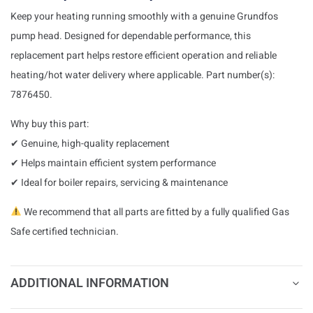
Keep your heating running smoothly with a genuine Grundfos
pump head. Designed for dependable performance, this
replacement part helps restore efficient operation and reliable
heating/hot water delivery where applicable. Part number(s):
7876450.
Why buy this part:
✔ Genuine, high-quality replacement
✔ Helps maintain efficient system performance
✔ Ideal for boiler repairs, servicing & maintenance
We recommend that all parts are fitted by a fully qualified Gas
Safe certified technician.
ADDITIONAL INFORMATION