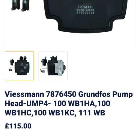
Viessmann 7876450 Grundfos Pump
Head-UMP4- 100 WB1HA,100
WB1HC,100 WB1KC, 111 WB
£
115.00