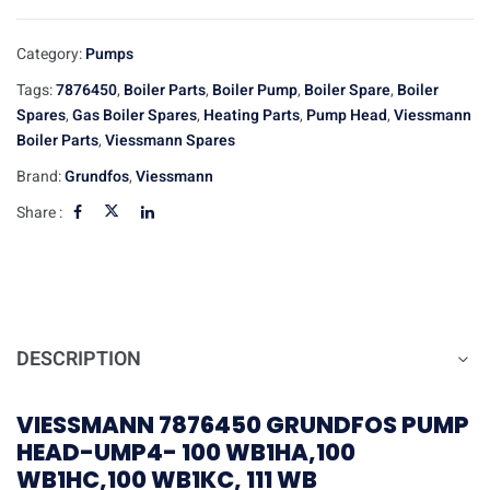
Category:
Pumps
Tags:
7876450
,
Boiler Parts
,
Boiler Pump
,
Boiler Spare
,
Boiler
Spares
,
Gas Boiler Spares
,
Heating Parts
,
Pump Head
,
Viessmann
Boiler Parts
,
Viessmann Spares
Brand:
Grundfos
,
Viessmann
Share :
DESCRIPTION
VIESSMANN 7876450 GRUNDFOS PUMP
HEAD-UMP4- 100 WB1HA,100
WB1HC,100 WB1KC, 111 WB