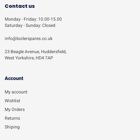
Contact us
Monday - Friday: 10.00-15.00
Saturday - Sunday: Closed
info@boilerspares.co.uk
23 Beagle Avenue, Huddersfield,
West Yorkshire, HD4 7AP
Account​
My account
Wishlist
My Orders
Returns
Shiping