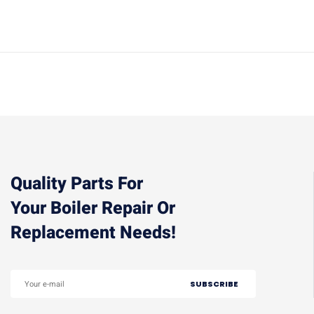
Quality Parts For
Your Boiler Repair Or
Replacement Needs!