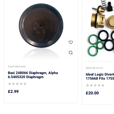
DIAPHRAGM
REPAIR KITS
Baxi 248066 Diaphragm, Alpha
Ideal Logic Diver
6.5405320 Diaphragm
175668 Fits 175
£
2.99
£
20.00