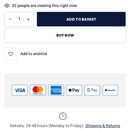
32
people are viewing this right now
ADD TO BASKET
BUY NOW
Add to wishlist
Delivery: 24-48 hours (Monday to Friday).
Shipping & Returns