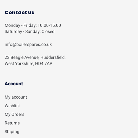
Contact us
Monday - Friday: 10.00-15.00
Saturday - Sunday: Closed
info@boilerspares.co.uk
23 Beagle Avenue, Huddersfield,
West Yorkshire, HD4 7AP
Account​
My account
Wishlist
My Orders
Returns
Shiping