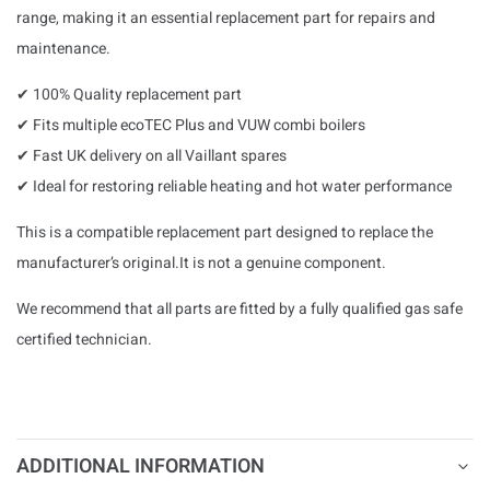
range, making it an essential replacement part for repairs and
maintenance.
✔ 100% Quality replacement part
✔ Fits multiple ecoTEC Plus and VUW combi boilers
✔ Fast UK delivery on all Vaillant spares
✔ Ideal for restoring reliable heating and hot water performance
This is a compatible replacement part designed to replace the
manufacturer’s original.It is not a genuine component.
We recommend that all parts are fitted by a fully qualified gas safe
certified technician.
ADDITIONAL INFORMATION