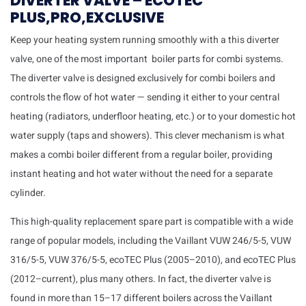
DIVERTER VALVE – ECOTEC
PLUS,PRO,EXCLUSIVE
Keep your heating system running smoothly with a this diverter
valve, one of the most important boiler parts for combi systems.
The diverter valve is designed exclusively for combi boilers and
controls the flow of hot water — sending it either to your central
heating (radiators, underfloor heating, etc.) or to your domestic hot
water supply (taps and showers). This clever mechanism is what
makes a combi boiler different from a regular boiler, providing
instant heating and hot water without the need for a separate
cylinder.
This high-quality replacement spare part is compatible with a wide
range of popular models, including the Vaillant VUW 246/5-5, VUW
316/5-5, VUW 376/5-5, ecoTEC Plus (2005–2010), and ecoTEC Plus
(2012–current), plus many others. In fact, the diverter valve is
found in more than 15–17 different boilers across the Vaillant