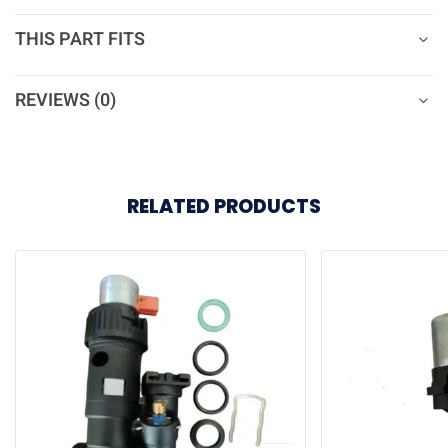
THIS PART FITS
REVIEWS (0)
RELATED PRODUCTS