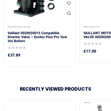
DIVERTER VALVE
REPAIR KITS
Vaillant 0020020015 Compatible
VAILLANT MOTO
Diverter Valve – Ecotec Plus Pro Vuw
VALVE 00200200
Vui Boilers
£
17.00
£
37.89
RECENTLY VIEWED PRODUCTS