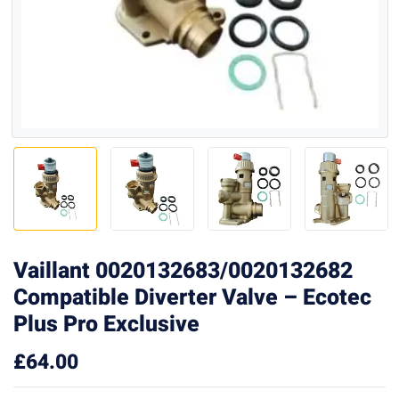
Vaillant 0020132683/0020132682
Compatible Diverter Valve – Ecotec
Plus Pro Exclusive
£
64.00