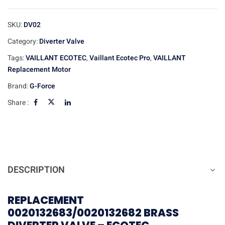
SKU:
DV02
Category:
Diverter Valve
Tags:
VAILLANT ECOTEC
,
Vaillant Ecotec Pro
,
VAILLANT
Replacement Motor
Brand:
G-Force
Share :
DESCRIPTION
REPLACEMENT
0020132683/0020132682 BRASS