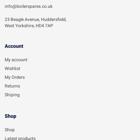
info@boilerspares.co.uk
23 Beagle Avenue, Huddersfield,
West Yorkshire, HD4 7AP
Account​
My account
Wishlist
My Orders
Returns
Shiping
Shop
Shop
Latest products