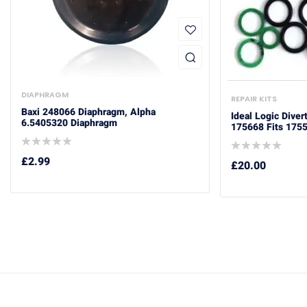
DIAPHRAGM
REPAIR KITS
Baxi 248066 Diaphragm, Alpha
Ideal Logic Diver
6.5405320 Diaphragm
175668 Fits 175
£
2.99
£
20.00