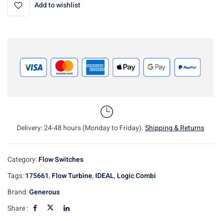
Add to wishlist
Delivery: 24-48 hours (Monday to Friday).
Shipping & Returns
Category:
Flow Switches
Tags:
175661
,
Flow Turbine
,
IDEAL
,
Logic Combi
Brand:
Generous
Share :