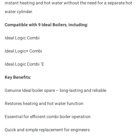
instant heating and hot water without the need for a separate hot
water cylinder.
Compatible with 9 Ideal Boilers
,
including:
Ideal Logic Combi
Ideal Logic+ Combi
Ideal Logic Combi ‘E
Key Benefits:
Genuine Ideal boiler spare – long-lasting and reliable
Restores heating and hot water function
Essential for efficient combi boiler operation
Quick and simple replacement for engineers