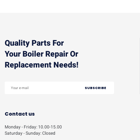
Quality Parts For
Your Boiler Repair Or
Replacement Needs!
Contact us
Monday - Friday: 10.00-15.00
Saturday - Sunday: Closed