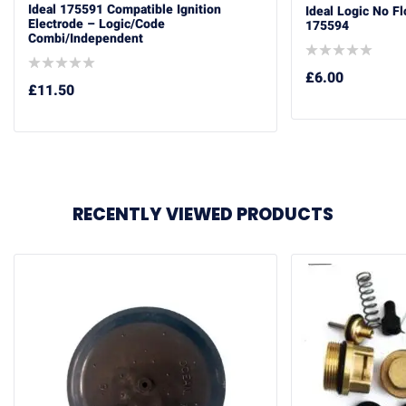
Ideal 175591 Compatible Ignition
Ideal Logic No F
Electrode – Logic/Code
175594
Combi/Independent
£
6.00
£
11.50
RECENTLY VIEWED PRODUCTS