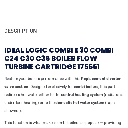
DESCRIPTION
IDEAL LOGIC COMBI E 30 COMBI
C24 C30 C35 BOILER FLOW
TURBINE CARTRIDGE 175661
Restore your boiler’s performance with this
Replacement
diverter
valve section
. Designed exclusively for
combi boilers
, this part
redirects hot water either to the
central heating system
(radiators,
underfloor heating) or to the
domestic hot water system
(taps,
showers).
This function is what makes combi boilers so popular — providing