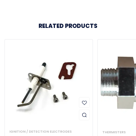
RELATED PRODUCTS
IGNITION / DETECTION ELECTRODES
THERMISTERS