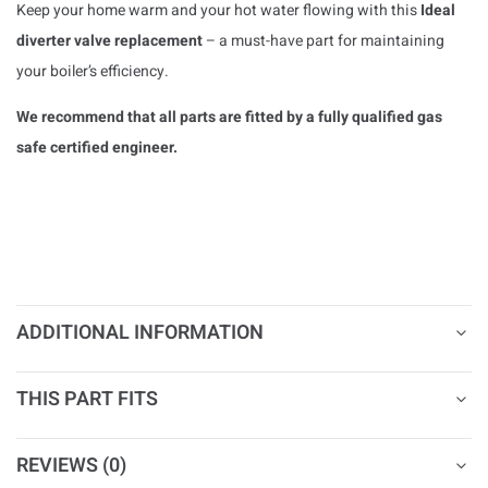
Keep your home warm and your hot water flowing with this
Ideal
diverter valve replacement
– a must-have part for maintaining
your boiler’s efficiency.
We recommend that all parts are fitted by a fully qualified gas
safe certified engineer.
ADDITIONAL INFORMATION
THIS PART FITS
REVIEWS (0)