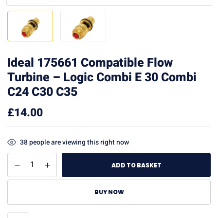
Ideal 175661 Compatible Flow
Turbine – Logic Combi E 30 Combi
C24 C30 C35
£
14.00
38
people are viewing this right now
ADD TO BASKET
BUY NOW