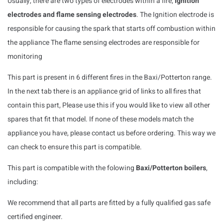
Usually, there are two types of electrodes within a fire,
Ignition
electrodes and flame sensing electrodes
. The Ignition electrode is
responsible for causing the spark that starts off combustion within
the appliance The flame sensing electrodes are responsible for
monitoring
This part is present in 6 different fires in the Baxi/Potterton range.
In the next tab there is an appliance grid of links to all fires that
contain this part, Please use this if you would like to view all other
spares that fit that model. If none of these models match the
appliance you have, please contact us before ordering. This way we
can check to ensure this part is compatible.
This part is compatible with the folowing
Baxi/Potterton boilers
,
including:
We recommend that all parts are fitted by a fully qualified gas safe
certified engineer.