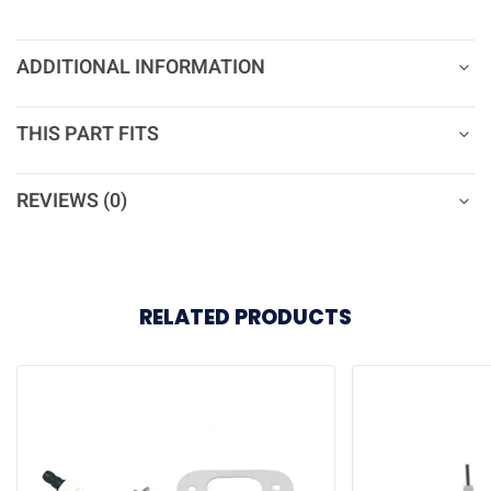
ADDITIONAL INFORMATION
THIS PART FITS
REVIEWS (0)
RELATED PRODUCTS