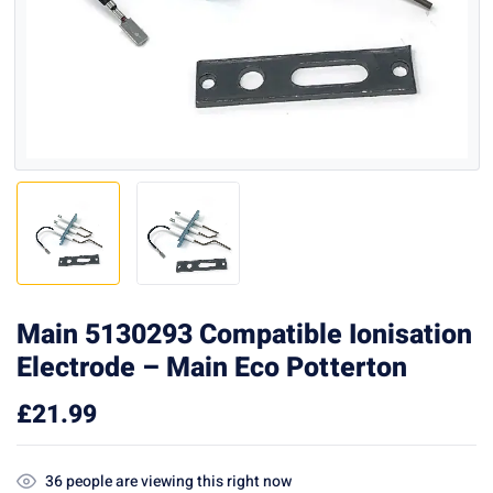
Main 5130293 Compatible Ionisation
Electrode – Main Eco Potterton
£
21.99
36
people are viewing this right now