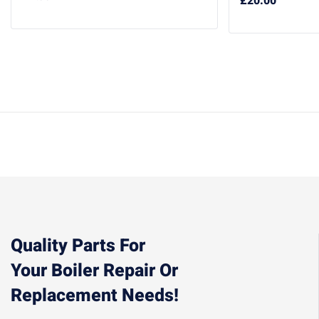
£
20.00
Quality Parts For
Your Boiler Repair Or
Replacement Needs!