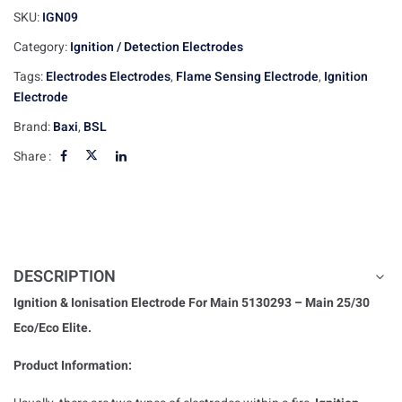
SKU:
IGN09
Category:
Ignition / Detection Electrodes
Tags:
Electrodes Electrodes
,
Flame Sensing Electrode
,
Ignition
Electrode
Brand:
Baxi
,
BSL
Share :
DESCRIPTION
Ignition & Ionisation Electrode For Main 5130293 – Main 25/30
Eco/Eco Elite.
Product Information: