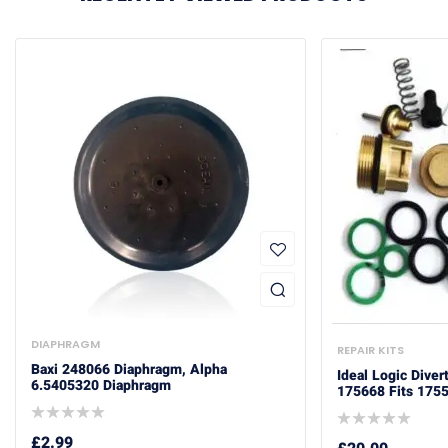
DIAPHRAGM
REPAIR KITS
Baxi 248066 Diaphragm, Alpha
Ideal Logic Diver
6.5405320 Diaphragm
175668 Fits 175
£
2.99