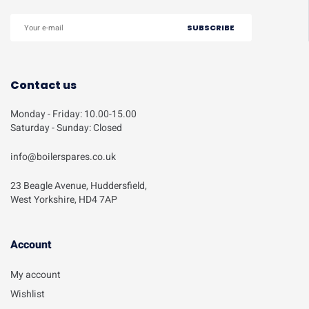
Contact us
Monday - Friday: 10.00-15.00
Saturday - Sunday: Closed
info@boilerspares.co.uk
23 Beagle Avenue, Huddersfield,
West Yorkshire, HD4 7AP
Account​
My account
Wishlist