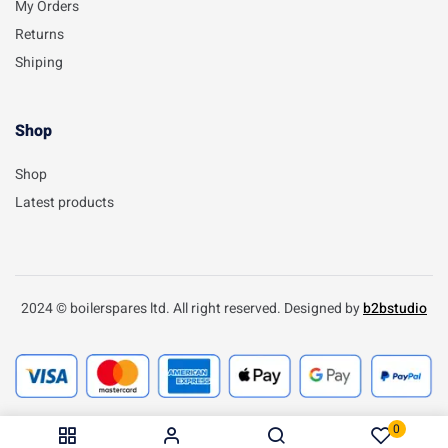
My Orders
Returns
Shiping
Shop
Shop
Latest products
2024 © boilerspares ltd. All right reserved. Designed by
b2bstudio
0