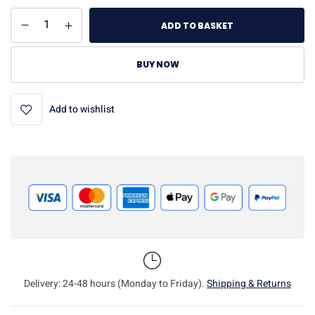
ADD TO BASKET
BUY NOW
Add to wishlist
Delivery: 24-48 hours (Monday to Friday).
Shipping & Returns