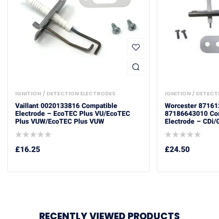
IGNITION / DETECTION ELECTRODES
IGNITION / DETEC
Vaillant 0020133816 Compatible
Worcester 8716
Electrode – EcoTEC Plus VU/ecoTEC
87186643010 Com
Plus VUW/ecoTEC Plus VUW
Electrode – CDi/
£
16.25
£
24.50
RECENTLY VIEWED PRODUCTS