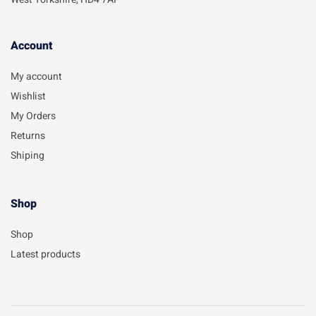
Account​
My account
Wishlist
My Orders
Returns
Shiping
Shop
Shop
Latest products