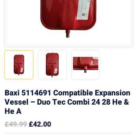
Baxi 5114691 Compatible Expansion
Vessel – Duo Tec Combi 24 28 He &
He A
£
49.99
£
42.00