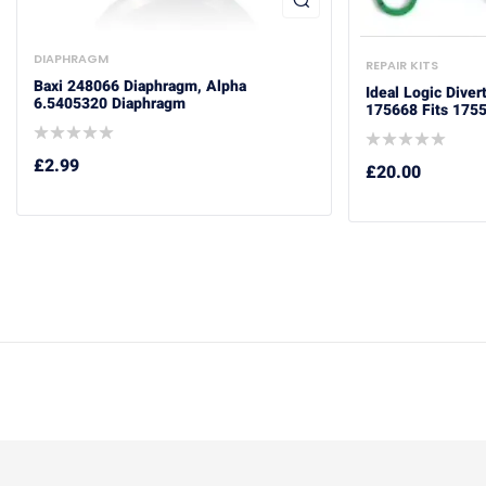
DIAPHRAGM
REPAIR KITS
Baxi 248066 Diaphragm, Alpha
Ideal Logic Diver
6.5405320 Diaphragm
175668 Fits 175
£
2.99
£
20.00