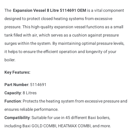
The
Expansion Vessel 8 Litre 5114691 OEM
is a vital component
designed to protect closed heating systems from excessive
pressure. This high-quality expansion vessel functions as a small
tank filled with air, which serves as a cushion against pressure
surges within the system. By maintaining optimal pressure levels,
it helps to ensure the efficient operation and longevity of your
boiler.
Key Features:
Part Number
: 5114691
Capacity
: 8 Litres
Function
: Protects the heating system from excessive pressure and
ensures reliable performance.
Compatibility
: Suitable for use in 45 different Baxi boilers,
including Baxi GOLD COMBI, HEATMAX COMBI, and more.