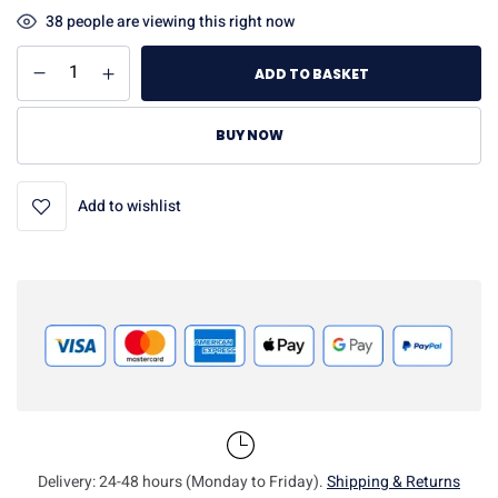
38
people are viewing this right now
ADD TO BASKET
BUY NOW
Add to wishlist
Delivery: 24-48 hours (Monday to Friday).
Shipping & Returns