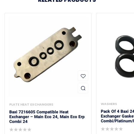
WASHERS
PLATE HEAT EXCHANGERS
Pack Of 4 Baxi 
Baxi 7216605 Compatible Heat
Exchanger Gaske
Exchanger – Main Eco 24, Main Eco Erp
Combi/Platinum/
Combi 24