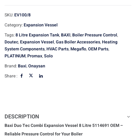
SKU:
EV100/8
Category:
Expansion Vessel
Tags:
8 Litre Expansion Tank
,
BAXI
,
Boiler Pressure Control
,
Doutec
,
Expansion Vessel
,
Gas Boiler Accessories
,
Heating
System Components
,
HVAC Parts
,
Megaflo
,
OEM Parts
,
PLATINUM
,
Promax
,
Solo
Brand:
Baxi
,
Onaysan
Share :
DESCRIPTION
Baxi Duo Tec Combi Expansion Vessel 8 Litre 5114691 OEM –
Reliable Pressure Control for Your Boiler