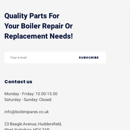
Quality Parts For
Your Boiler Repair Or
Replacement Needs!
Contact us
Monday - Friday: 10.00-15.00
Saturday - Sunday: Closed
info@boilerspares.co.uk
23 Beagle Avenue, Huddersfield,
West Yorkshire, HD4 7AP