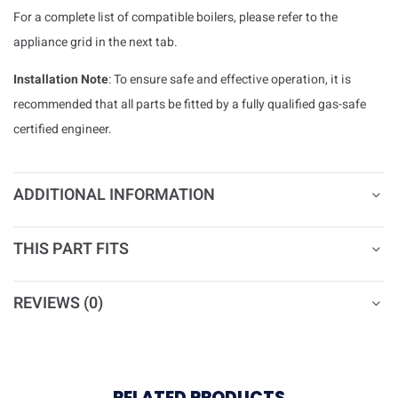
For a complete list of compatible boilers, please refer to the
appliance grid in the next tab.
Installation Note
: To ensure safe and effective operation, it is
recommended that all parts be fitted by a fully qualified gas-safe
certified engineer.
ADDITIONAL INFORMATION
THIS PART FITS
REVIEWS (0)
RELATED PRODUCTS