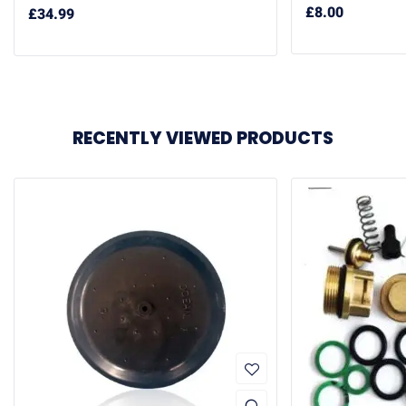
£
8.00
£
34.99
RECENTLY VIEWED PRODUCTS