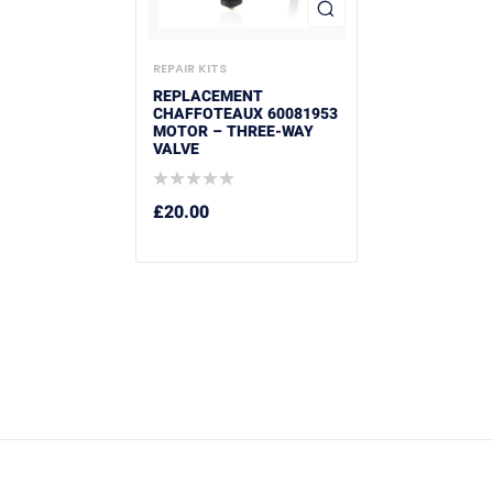
REPAIR KITS
REPLACEMENT
CHAFFOTEAUX 60081953
MOTOR – THREE-WAY
VALVE
£
20.00