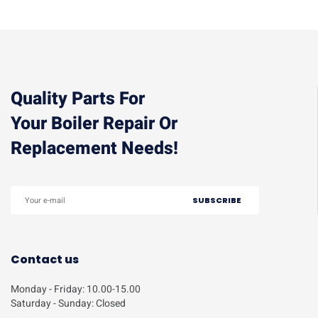
Quality Parts For
Your Boiler Repair Or
Replacement Needs!
Contact us
Monday - Friday: 10.00-15.00
Saturday - Sunday: Closed