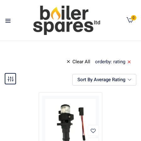
0
Clear All
orderby: rating
Sort By Average Rating