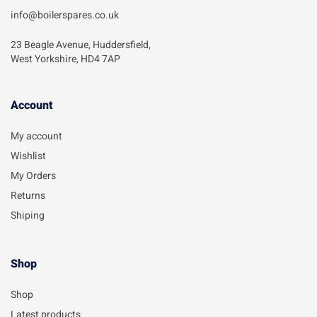
info@boilerspares.co.uk
23 Beagle Avenue, Huddersfield,
West Yorkshire, HD4 7AP
Account​
My account
Wishlist
My Orders
Returns
Shiping
Shop
Shop
Latest products