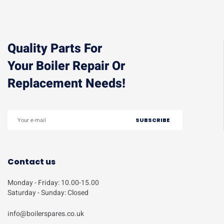
Quality Parts For
Your Boiler Repair Or
Replacement Needs!
Contact us
Monday - Friday: 10.00-15.00
Saturday - Sunday: Closed
info@boilerspares.co.uk