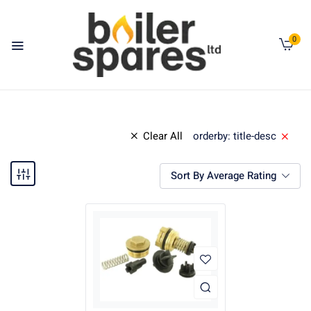
0
Clear All
orderby: title-desc
Sort By Average Rating