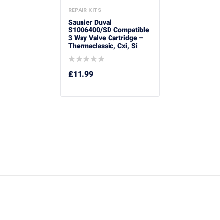
REPAIR KITS
Saunier Duval
S1006400/SD Compatible
3 Way Valve Cartridge –
Thermaclassic, Cxi, Si
£
11.99