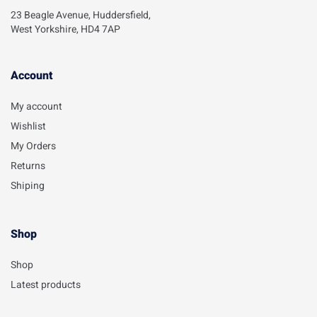
23 Beagle Avenue, Huddersfield,
West Yorkshire, HD4 7AP
Account​
My account
Wishlist
My Orders
Returns
Shiping
Shop
Shop
Latest products