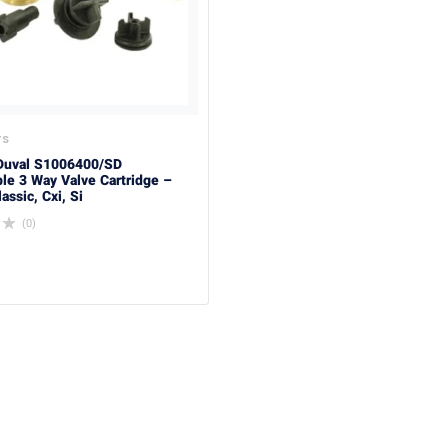
TS
Duval S1006400/SD
le 3 Way Valve Cartridge –
ssic, Cxi, Si
(0)