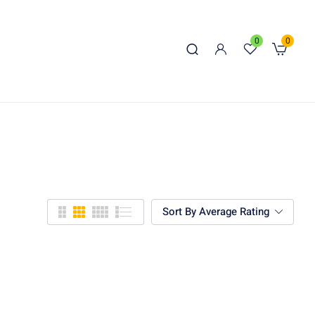
0
0
Sort By Average Rating