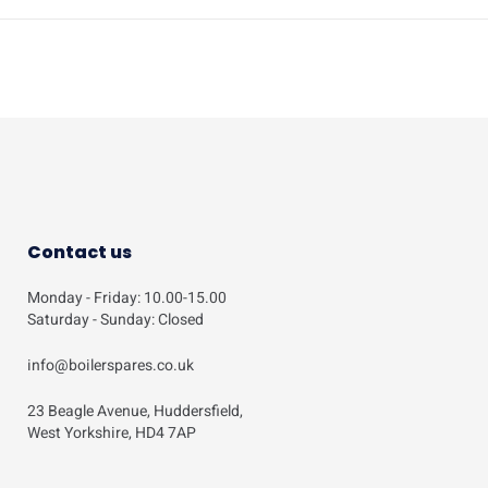
Contact us
Monday - Friday: 10.00-15.00
Saturday - Sunday: Closed
info@boilerspares.co.uk
23 Beagle Avenue, Huddersfield,
West Yorkshire, HD4 7AP