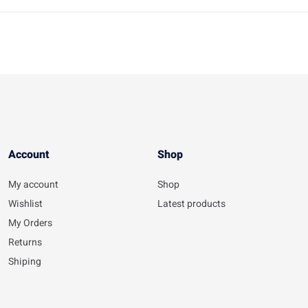
Account​
Shop
My account
Shop
Wishlist
Latest products
My Orders
Returns
Shiping