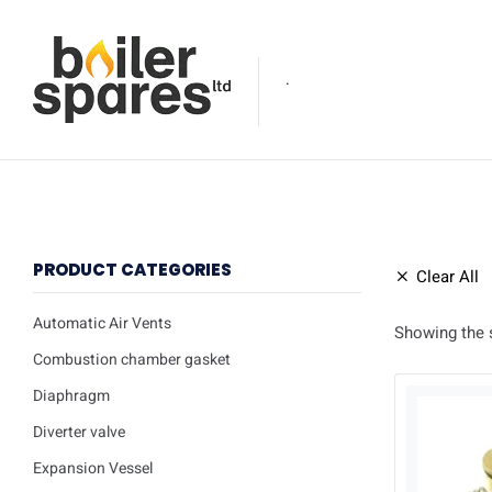
.
PRODUCT CATEGORIES
Clear All
Automatic Air Vents
Showing the s
Combustion chamber gasket
Diaphragm
Diverter valve
Expansion Vessel