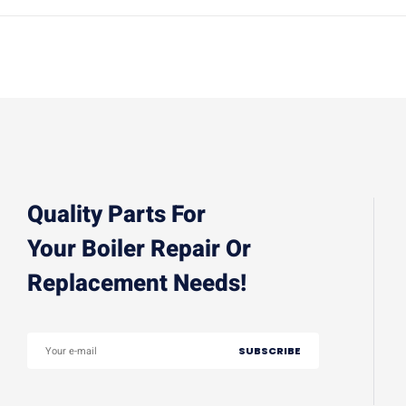
Quality Parts For
Your Boiler Repair Or
Replacement Needs!