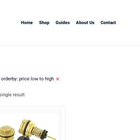
Home
Shop
Guides
About Us
Contact
orderby: price low to high
ingle result