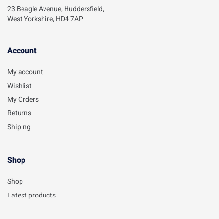
23 Beagle Avenue, Huddersfield,
West Yorkshire, HD4 7AP
Account​
My account
Wishlist
My Orders
Returns
Shiping
Shop
Shop
Latest products