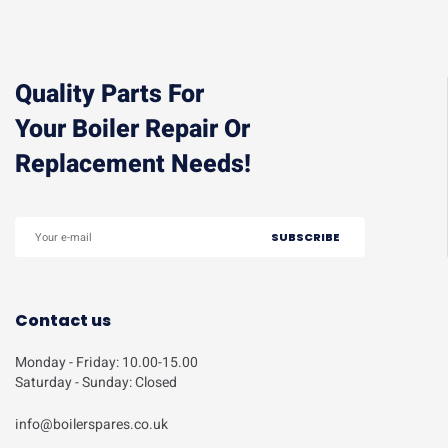
Quality Parts For
Your Boiler Repair Or
Replacement Needs!
Contact us
Monday - Friday: 10.00-15.00
Saturday - Sunday: Closed
info@boilerspares.co.uk