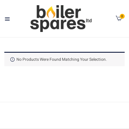
0
No Products Were Found Matching Your Selection.