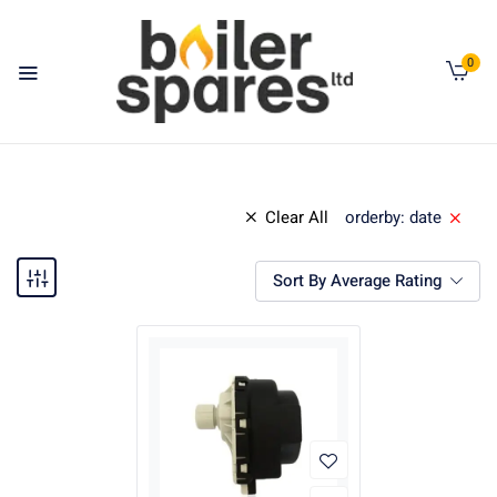
0
Clear All
orderby: date
Sort By Average Rating