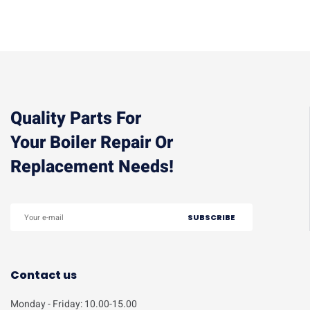
Quality Parts For
Your Boiler Repair Or
Replacement Needs!
Contact us
Monday - Friday: 10.00-15.00