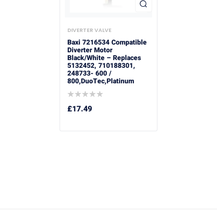
DIVERTER VALVE
Baxi 7216534 Compatible
Diverter Motor
Black/White – Replaces
5132452, 710188301,
248733- 600 /
800,DuoTec,Platinum
£
17.49