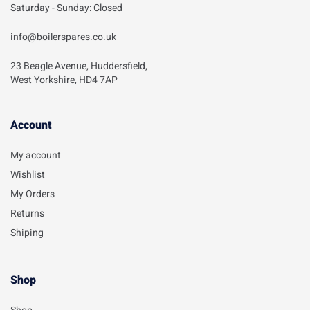
Saturday - Sunday: Closed
info@boilerspares.co.uk
23 Beagle Avenue, Huddersfield,
West Yorkshire, HD4 7AP
Account​
My account
Wishlist
My Orders
Returns
Shiping
Shop