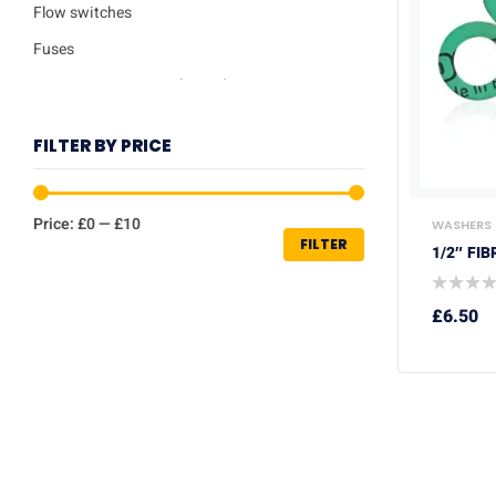
Flow switches
Fuses
Ignition / Detection Electrodes
Low water sensor
FILTER BY PRICE
Plate heat exchangers
Pumps
Price:
£0
—
£10
WASHERS
Repair kits
FILTER
1/2″ FI
Safety valves
Service Kits
£
6.50
Thermisters
Thermostats
Trade Packs
Washers