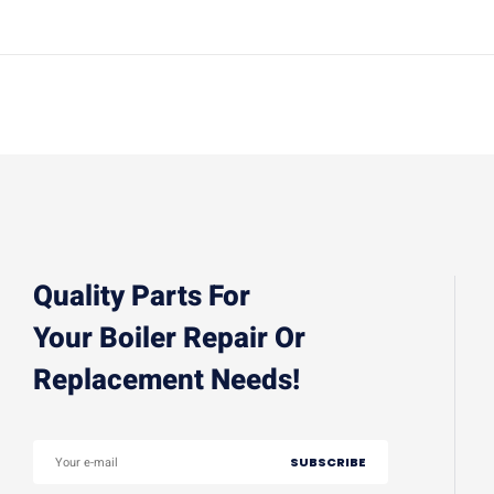
Quality Parts For
Your Boiler Repair Or
Replacement Needs!