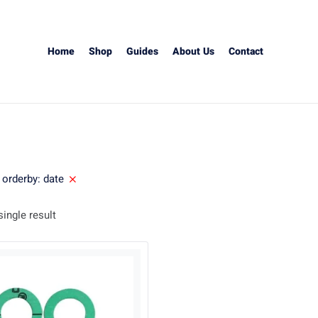
Home
Shop
Guides
About Us
Contact
orderby: date
ingle result