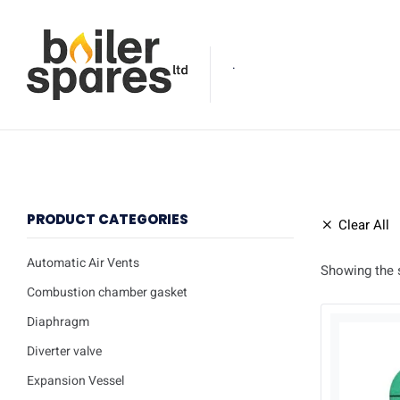
.
PRODUCT CATEGORIES
Clear All
Automatic Air Vents
Showing the s
Combustion chamber gasket
Diaphragm
Diverter valve
Expansion Vessel