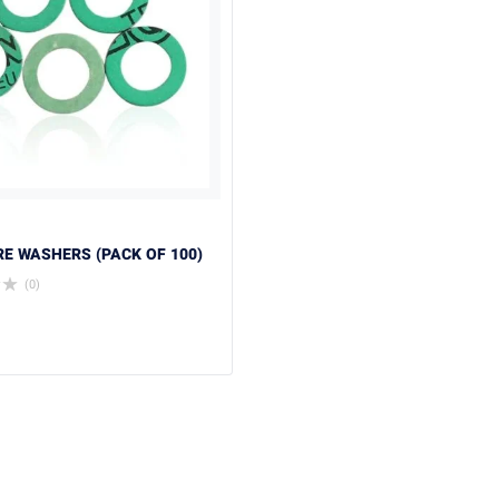
BRE WASHERS (PACK OF 100)
(0)