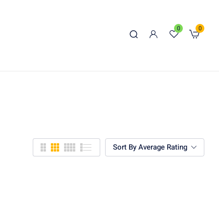
0
0
Sort By Average Rating