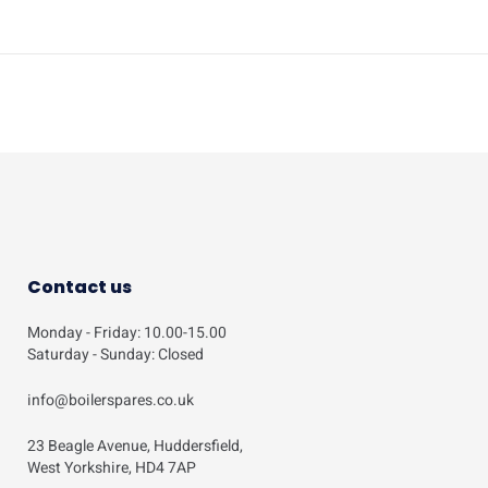
Contact us
Monday - Friday: 10.00-15.00
Saturday - Sunday: Closed
info@boilerspares.co.uk
23 Beagle Avenue, Huddersfield,
West Yorkshire, HD4 7AP