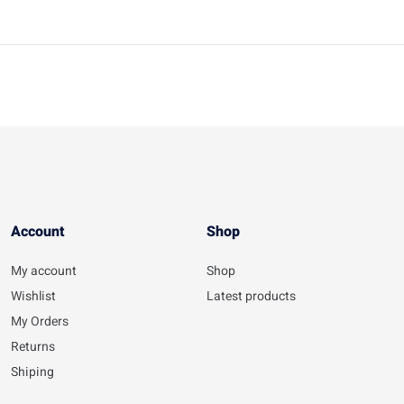
Account​
Shop
My account
Shop
Wishlist
Latest products
My Orders
Returns
Shiping