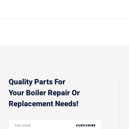
Quality Parts For
Your Boiler Repair Or
Replacement Needs!