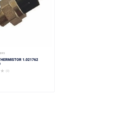
ERS
HERMISTOR 1.021762
0
(0)