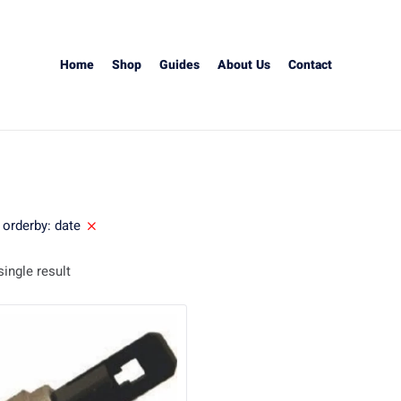
Home
Shop
Guides
About Us
Contact
orderby: date
ingle result