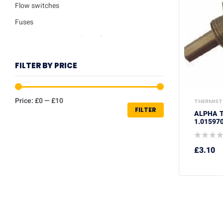
Flow switches
Fuses
Ignition / Detection Electrodes
Low water sensor
FILTER BY PRICE
Plate heat exchangers
Pumps
Price:
£0
—
£10
THERMIST
Repair kits
FILTER
ALPHA T
Safety valves
1.01597
Service Kits
£
3.10
Thermisters
Thermostats
Trade Packs
Washers