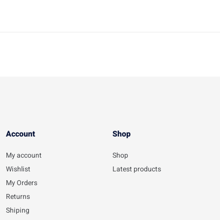
Account​
Shop
My account
Shop
Wishlist
Latest products
My Orders
Returns
Shiping