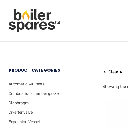
.
PRODUCT CATEGORIES
Clear All
Automatic Air Vents
Showing the s
Combustion chamber gasket
Diaphragm
Diverter valve
Expansion Vessel