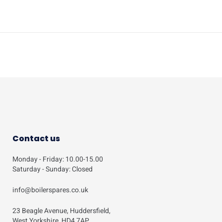
Contact us
Monday - Friday: 10.00-15.00
Saturday - Sunday: Closed
info@boilerspares.co.uk
23 Beagle Avenue, Huddersfield,
West Yorkshire, HD4 7AP