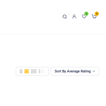
0
0
Sort By Average Rating