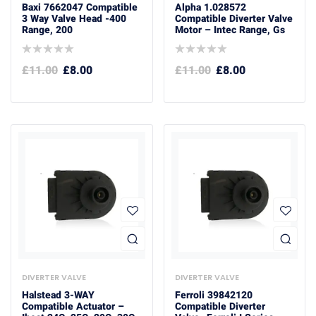
Baxi 7662047 Compatible
Alpha 1.028572
3 Way Valve Head -400
Compatible Diverter Valve
Range, 200
Motor – Intec Range, Gs
£
11.00
£
8.00
£
11.00
£
8.00
DIVERTER VALVE
DIVERTER VALVE
Halstead 3-WAY
Ferroli 39842120
Compatible Actuator –
Compatible Diverter