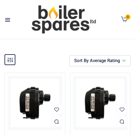
0
Sort By Average Rating