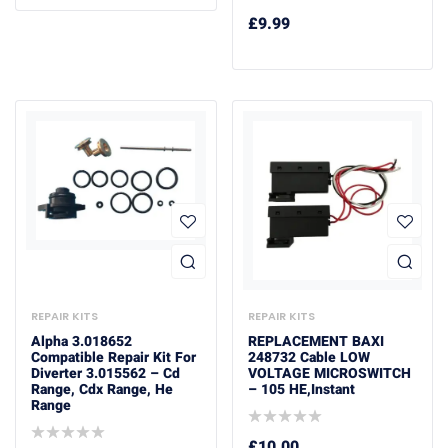
£
9.99
REPAIR KITS
REPAIR KITS
Alpha 3.018652
REPLACEMENT BAXI
Compatible Repair Kit For
248732 Cable LOW
Diverter 3.015562 – Cd
VOLTAGE MICROSWITCH
Range, Cdx Range, He
– 105 HE,Instant
Range
£
10.00