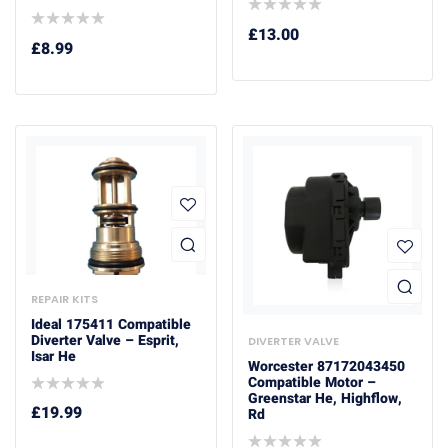
£
13.00
£
8.99
REPAIR KITS
Ideal 175411 Compatible
Diverter Valve – Esprit,
DIVERTER VALVE
Isar He
Worcester 87172043450
Compatible Motor –
Greenstar He, Highflow,
£
19.99
Rd