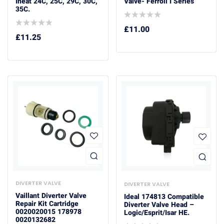
Iheat 24C, 25C, 29C, 30C,
Valve- Ferroli I Series
35C.
£
11.00
£
11.25
DIVERTER VALVE
DIVERTER VALVE
Vaillant Diverter Valve
Ideal 174813 Compatible
Repair Kit Cartridge
Diverter Valve Head –
0020020015 178978
Logic/Esprit/Isar HE.
0020132682