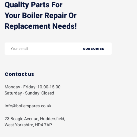
Quality Parts For
Your Boiler Repair Or
Replacement Needs!
Contact us
Monday - Friday: 10.00-15.00
Saturday - Sunday: Closed
info@boilerspares.co.uk
23 Beagle Avenue, Huddersfield,
West Yorkshire, HD4 7AP