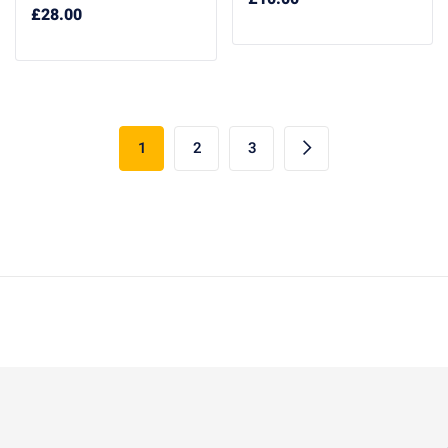
£
28.00
1
2
3