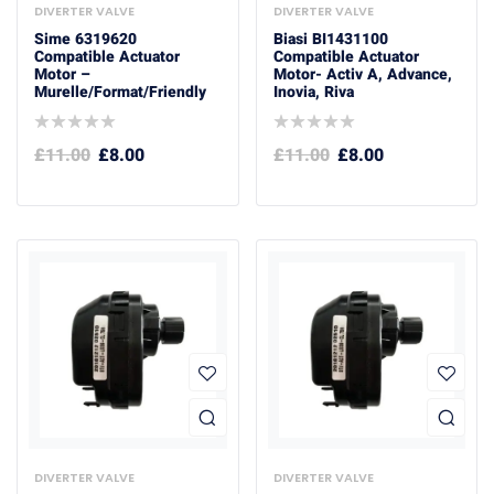
DIVERTER VALVE
DIVERTER VALVE
Sime 6319620
Biasi BI1431100
Compatible Actuator
Compatible Actuator
Motor –
Motor- Activ A, Advance,
Murelle/format/friendly
Inovia, Riva
£
11.00
£
8.00
£
11.00
£
8.00
DIVERTER VALVE
DIVERTER VALVE