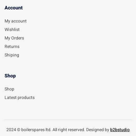
Account​
My account
Wishlist
My Orders
Returns
Shiping
Shop
Shop
Latest products
2024 © boilerspares ltd. All right reserved. Designed by
b2bstudio