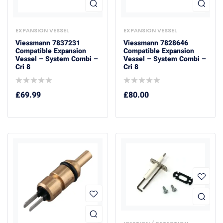
EXPANSION VESSEL
EXPANSION VESSEL
Viessmann 7837231
Viessmann 7828646
Compatible Expansion
Compatible Expansion
Vessel – System Combi –
Vessel – System Combi –
Cri 8
Cri 8
£
69.99
£
80.00