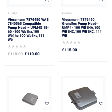
PUMPS
PUMPS
Viessmann 7876450 WAS
Viessmann 7876450
7840565 Compatible
Grundfos Pump Head-
Pump Head – UPM4S 15-
UMP4- 100 WB1HA,100
60 -100 Wb1ha,100
WB1HC,100 WB1KC, 111
Wb1hc,100 Wb1kc,111
WB
Wb
£
115.00
£
118.00
£
110.00