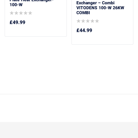
Exchanger – Combi
100-W
VITODENS 100-W 26KW
COMBI
£
49.99
£
44.99