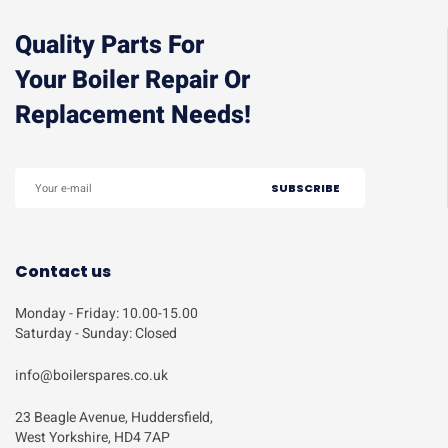
Quality Parts For
Your Boiler Repair Or
Replacement Needs!
Contact us
Monday - Friday: 10.00-15.00
Saturday - Sunday: Closed
info@boilerspares.co.uk
23 Beagle Avenue, Huddersfield,
West Yorkshire, HD4 7AP