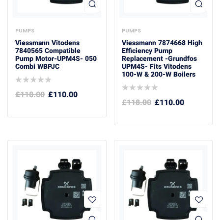
PUMPS
PUMPS
Viessmann Vitodens
Viessmann 7874668 High
7840565 Compatible
Efficiency Pump
Pump Motor-UPM4S- 050
Replacement -Grundfos
Combi WBPJC
UPM4S- Fits Vitodens
100-W & 200-W Boilers
£
118.00
£
110.00
£
118.00
£
110.00