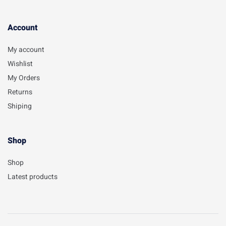
Account​
My account
Wishlist
My Orders
Returns
Shiping
Shop
Shop
Latest products