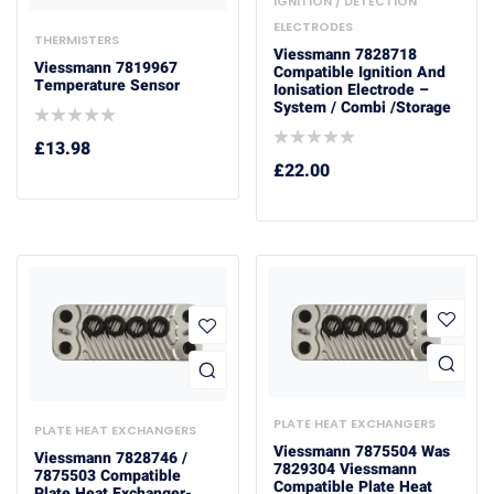
IGNITION / DETECTION
ELECTRODES
THERMISTERS
Viessmann 7828718
Viessmann 7819967
Compatible Ignition And
Temperature Sensor
Ionisation Electrode –
System / Combi /Storage
£
13.98
£
22.00
PLATE HEAT EXCHANGERS
PLATE HEAT EXCHANGERS
Viessmann 7875504 Was
Viessmann 7828746 /
7829304 Viessmann
7875503 Compatible
Compatible Plate Heat
Plate Heat Exchanger-