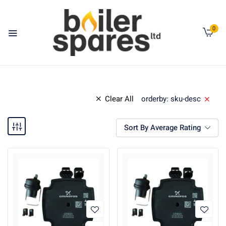
0
Clear All
orderby: sku-desc
Sort By Average Rating