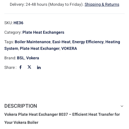
Delivery: 24-48 hours (Monday to Friday).
Shipping & Returns
SKU:
HE36
Category:
Plate Heat Exchangers
Tags:
Boiler Maintenance
,
Easi-Heat
,
Energy Efficiency
,
Heating
System
,
Plate Heat Exchanger
,
VOKERA
Brand:
BSL
,
Vokera
Share :
DESCRIPTION
Vokera Plate Heat Exchanger 8037 – Efficient Heat Transfer for
Your Vokera Boiler