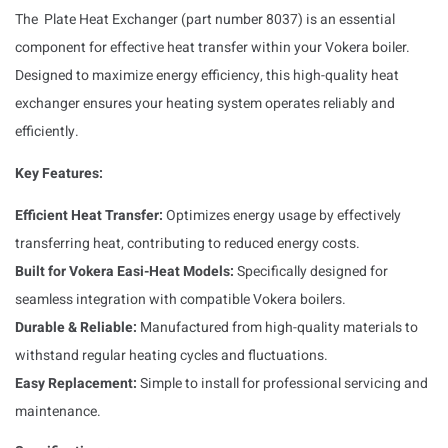
The Plate Heat Exchanger (part number 8037) is an essential
component for effective heat transfer within your Vokera boiler.
Designed to maximize energy efficiency, this high-quality heat
exchanger ensures your heating system operates reliably and
efficiently.
Key Features:
Efficient Heat Transfer:
Optimizes energy usage by effectively
transferring heat, contributing to reduced energy costs.
Built for Vokera Easi-Heat Models:
Specifically designed for
seamless integration with compatible Vokera boilers.
Durable & Reliable:
Manufactured from high-quality materials to
withstand regular heating cycles and fluctuations.
Easy Replacement:
Simple to install for professional servicing and
maintenance.