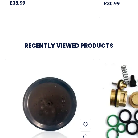
£
33.99
£
30.99
RECENTLY VIEWED PRODUCTS