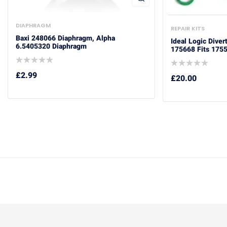
DIAPHRAGM
REPAIR KITS
Baxi 248066 Diaphragm, Alpha
Ideal Logic Diver
6.5405320 Diaphragm
175668 Fits 175
£
2.99
£
20.00