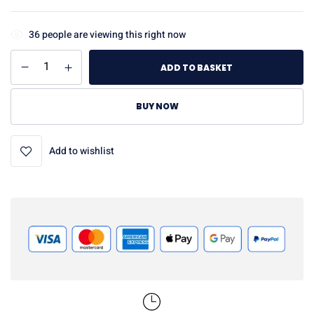
36
people are viewing this right now
ADD TO BASKET
BUY NOW
Add to wishlist