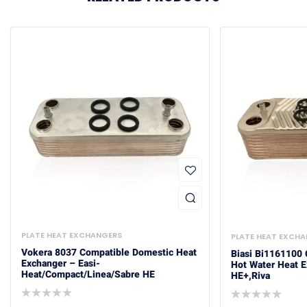
PLATE HEAT EXCHANGERS
PLATE HEAT EXCH
Vokera 8037 Compatible Domestic Heat
Biasi Bi1161100
Exchanger – Easi-
Hot Water Heat 
Heat/Compact/Linea/Sabre HE
HE+,Riva