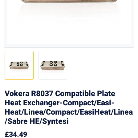
Vokera R8037 Compatible Plate
Heat Exchanger-Compact/Easi-
Heat/Linea/Compact/EasiHeat/Linea
/Sabre HE/Syntesi
£
34.49