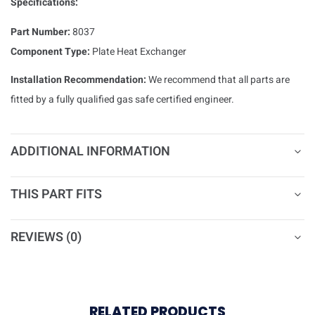
Specifications:
Part Number:
8037
Component Type:
Plate Heat Exchanger
Installation Recommendation:
We recommend that all parts are
fitted by a fully qualified gas safe certified engineer.
ADDITIONAL INFORMATION
THIS PART FITS
REVIEWS (0)
RELATED PRODUCTS