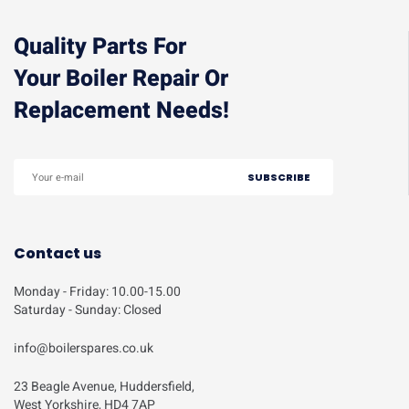
Quality Parts For
Your Boiler Repair Or
Replacement Needs!
Contact us
Monday - Friday: 10.00-15.00
Saturday - Sunday: Closed
info@boilerspares.co.uk
23 Beagle Avenue, Huddersfield,
West Yorkshire, HD4 7AP