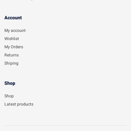
Account​
My account
Wishlist
My Orders
Returns
Shiping
Shop
Shop
Latest products