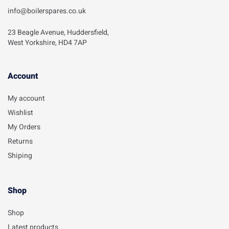
info@boilerspares.co.uk
23 Beagle Avenue, Huddersfield,
West Yorkshire, HD4 7AP
Account​
My account
Wishlist
My Orders
Returns
Shiping
Shop
Shop
Latest products