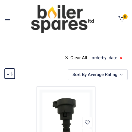
0
Clear All
orderby: date
Sort By Average Rating