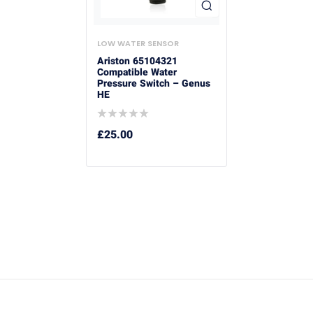
LOW WATER SENSOR
Ariston 65104321
Compatible Water
Pressure Switch – Genus
HE
£
25.00