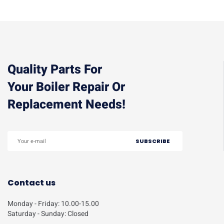
Quality Parts For
Your Boiler Repair Or
Replacement Needs!
Contact us
Monday - Friday: 10.00-15.00
Saturday - Sunday: Closed