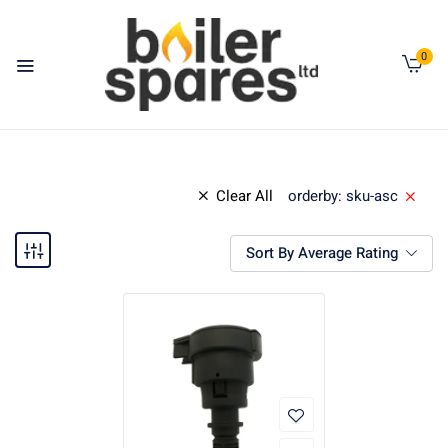
0
Clear All
orderby: sku-asc
Sort By Average Rating