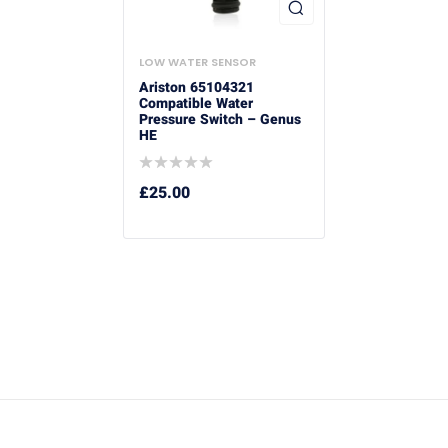
LOW WATER SENSOR
Ariston 65104321
Compatible Water
Pressure Switch – Genus
HE
£
25.00