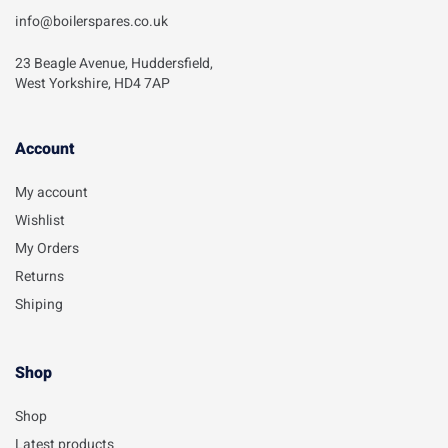
info@boilerspares.co.uk
23 Beagle Avenue, Huddersfield,
West Yorkshire, HD4 7AP
Account​
My account
Wishlist
My Orders
Returns
Shiping
Shop
Shop
Latest products