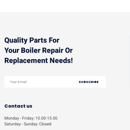
Quality Parts For
Your Boiler Repair Or
Replacement Needs!
Contact us
Monday - Friday: 10.00-15.00
Saturday - Sunday: Closed