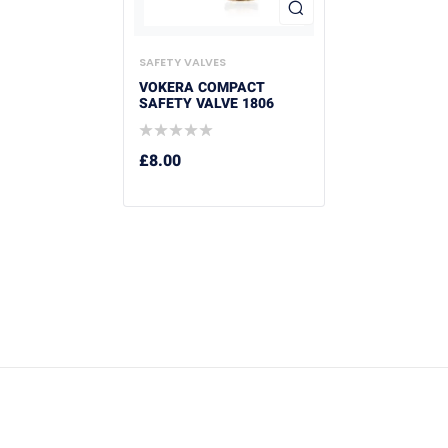
SAFETY VALVES
VOKERA COMPACT
SAFETY VALVE 1806
£
8.00