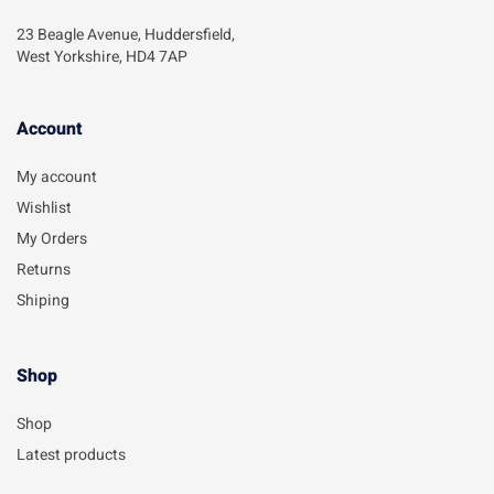
23 Beagle Avenue, Huddersfield,
West Yorkshire, HD4 7AP
Account​
My account
Wishlist
My Orders
Returns
Shiping
Shop
Shop
Latest products