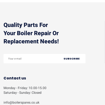
Quality Parts For
Your Boiler Repair Or
Replacement Needs!
Contact us
Monday - Friday: 10.00-15.00
Saturday - Sunday: Closed
info@boilerspares.co.uk