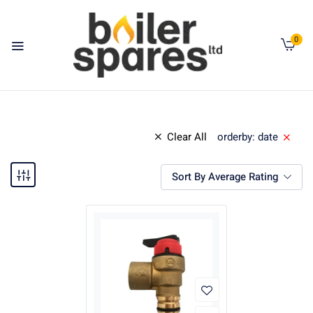
0
Clear All
orderby: date
Sort By Average Rating