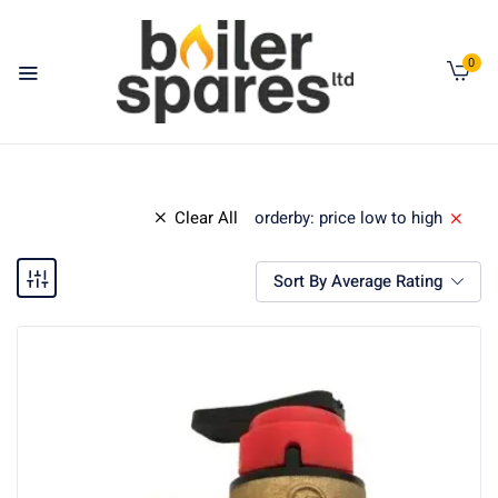
0
Clear All
orderby: price low to high
Sort By Average Rating