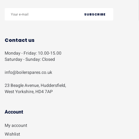
Contact us
Monday - Friday: 10.00-15.00
Saturday - Sunday: Closed
info@boilerspares.co.uk
23 Beagle Avenue, Huddersfield,
West Yorkshire, HD4 7AP
Account​
My account
Wishlist