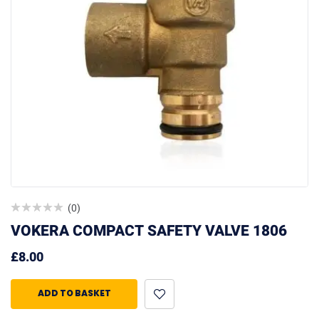
(0)
VOKERA COMPACT SAFETY VALVE 1806
£
8.00
ADD TO BASKET