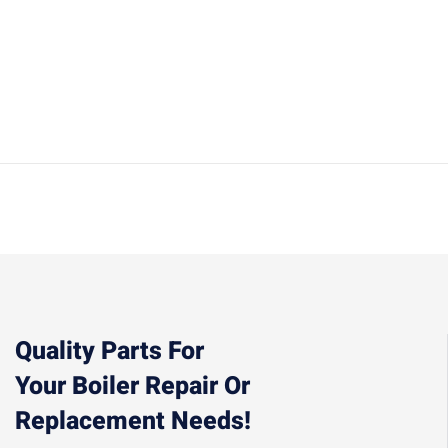
Quality Parts For
Your Boiler Repair Or
Replacement Needs!