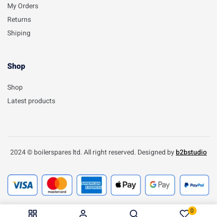
My Orders
Returns
Shiping
Shop
Shop
Latest products
2024 © boilerspares ltd. All right reserved. Designed by
b2bstudio
0