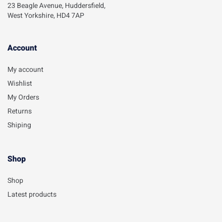
23 Beagle Avenue, Huddersfield,
West Yorkshire, HD4 7AP
Account​
My account
Wishlist
My Orders
Returns
Shiping
Shop
Shop
Latest products