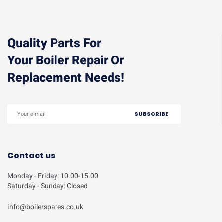
Quality Parts For
Your Boiler Repair Or
Replacement Needs!
Contact us
Monday - Friday: 10.00-15.00
Saturday - Sunday: Closed
info@boilerspares.co.uk