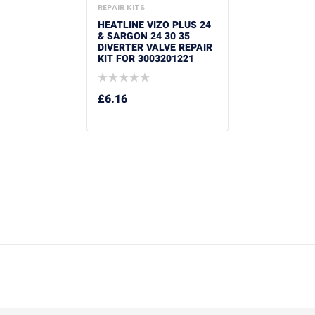
REPAIR KITS
HEATLINE VIZO PLUS 24
& SARGON 24 30 35
DIVERTER VALVE REPAIR
KIT FOR 3003201221
£
6.16