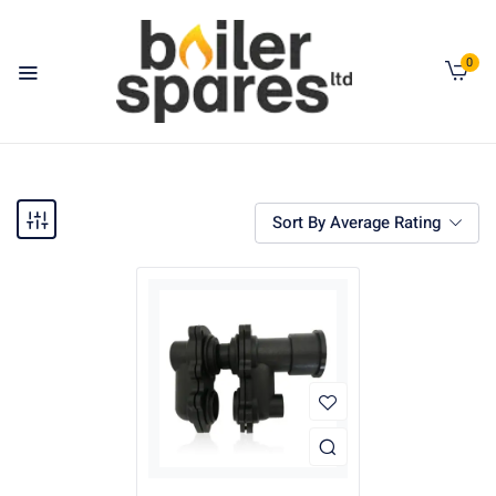
0
Sort By Average Rating