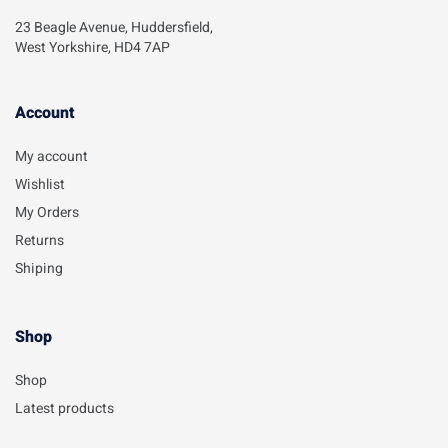
23 Beagle Avenue, Huddersfield,
West Yorkshire, HD4 7AP
Account​
My account
Wishlist
My Orders
Returns
Shiping
Shop
Shop
Latest products