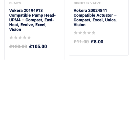
PUMPS
DIVERTER VALVE
Vokera 20194913
Vokera 20024841
Compatible Pump Head-
Compatible Actuator –
UPM4 – Compact, Easi-
Compact, Excel, Unica,
Heat, Evolve, Excel,
Vision
Vision
£
11.00
£
8.00
£
120.00
£
105.00