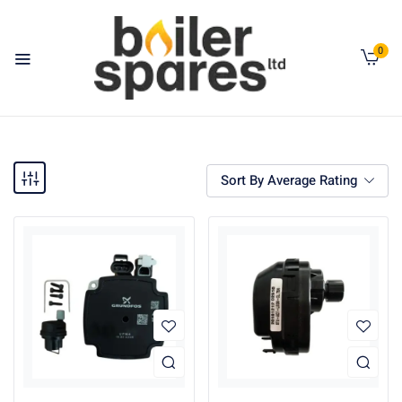
0
Sort By Average Rating