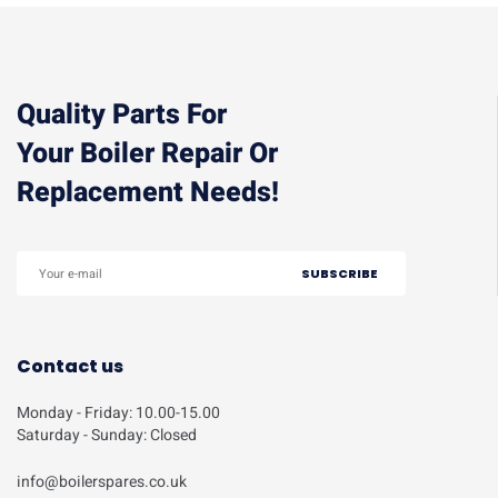
Quality Parts For
Your Boiler Repair Or
Replacement Needs!
Contact us
Monday - Friday: 10.00-15.00
Saturday - Sunday: Closed
info@boilerspares.co.uk