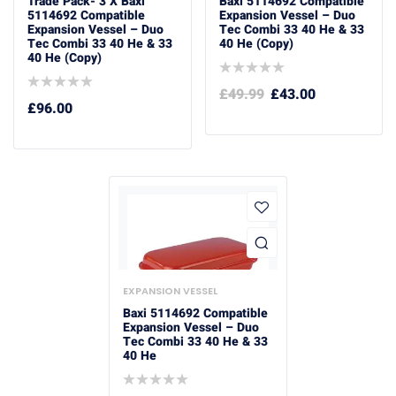
Trade Pack- 3 X Baxi
Baxi 5114692 Compatible
5114692 Compatible
Expansion Vessel – Duo
Expansion Vessel – Duo
Tec Combi 33 40 He & 33
Tec Combi 33 40 He & 33
40 He (Copy)
40 He (Copy)
£
49.99
£
43.00
£
96.00
EXPANSION VESSEL
Baxi 5114692 Compatible
Expansion Vessel – Duo
Tec Combi 33 40 He & 33
40 He