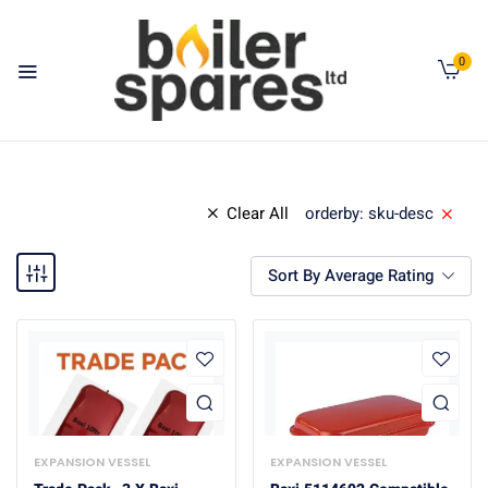
0
Clear All
orderby: sku-desc
Sort By Average Rating
EXPANSION VESSEL
EXPANSION VESSEL