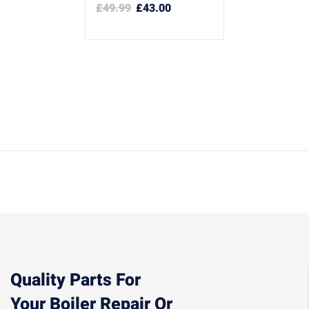
£
49.99
£
43.00
Quality Parts For
Your Boiler Repair Or