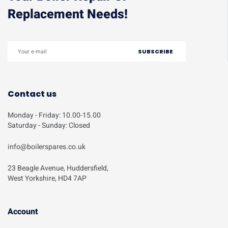
Replacement Needs!
Contact us
Monday - Friday: 10.00-15.00
Saturday - Sunday: Closed
info@boilerspares.co.uk
23 Beagle Avenue, Huddersfield,
West Yorkshire, HD4 7AP
Account​