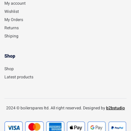
My account
Wishlist
My Orders
Returns
Shiping
Shop
Shop
Latest products
2024 © boilerspares ltd. All right reserved. Designed by
b2bstudio