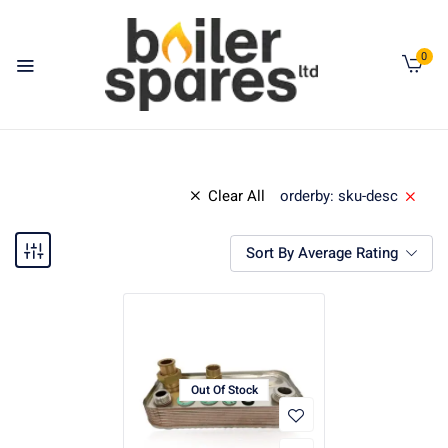
0
Clear All
orderby: sku-desc
Sort By Average Rating
Out Of Stock