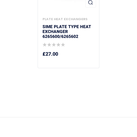
PLATE HEAT EXCHANGERS
SIME PLATE TYPE HEAT
EXCHANGER
6265600/6265602
£
27.00