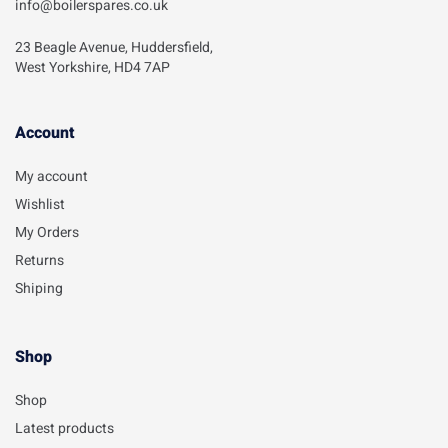
info@boilerspares.co.uk
23 Beagle Avenue, Huddersfield,
West Yorkshire, HD4 7AP
Account​
My account
Wishlist
My Orders
Returns
Shiping
Shop
Shop
Latest products