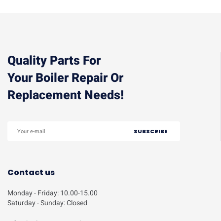
Quality Parts For
Your Boiler Repair Or
Replacement Needs!
Contact us
Monday - Friday: 10.00-15.00
Saturday - Sunday: Closed