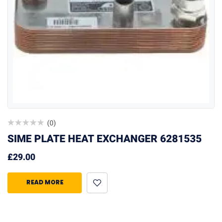
(0)
SIME PLATE HEAT EXCHANGER 6281535
£
29.00
READ MORE