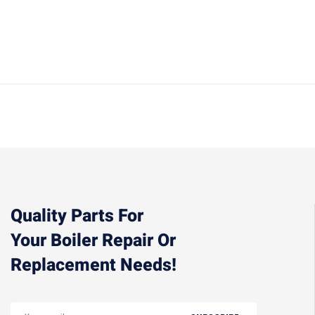
Quality Parts For
Your Boiler Repair Or
Replacement Needs!