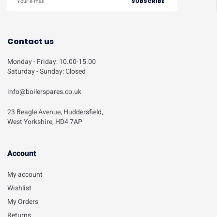
Contact us
Monday - Friday: 10.00-15.00
Saturday - Sunday: Closed
info@boilerspares.co.uk
23 Beagle Avenue, Huddersfield,
West Yorkshire, HD4 7AP
Account​
My account
Wishlist
My Orders
Returns