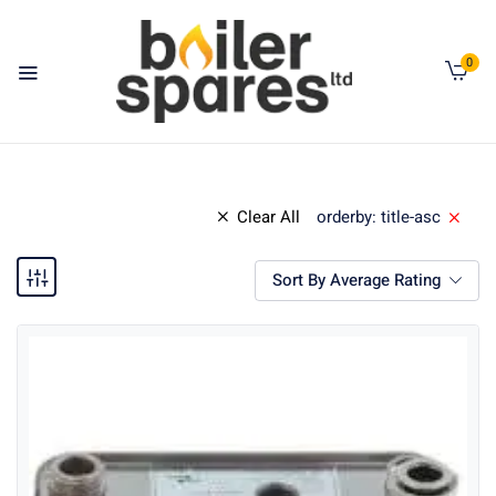
0
Clear All
orderby: title-asc
Sort By Average Rating