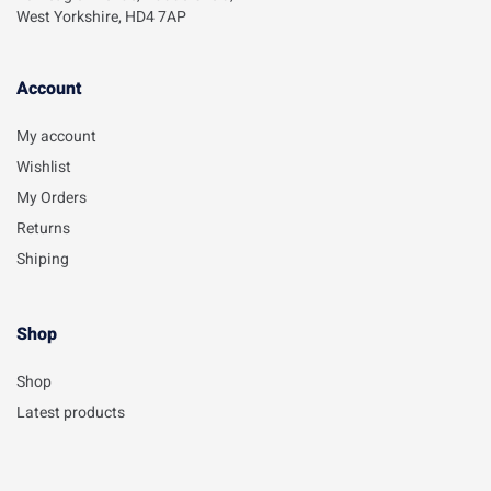
West Yorkshire, HD4 7AP
Account​
My account
Wishlist
My Orders
Returns
Shiping
Shop
Shop
Latest products