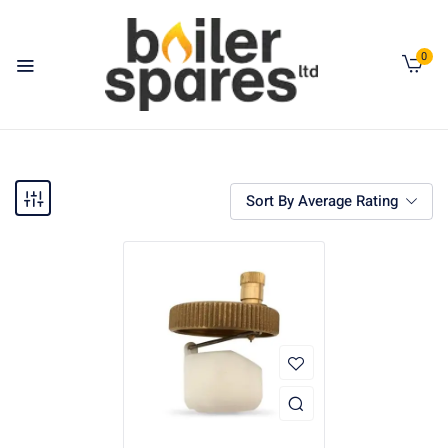
0
Sort By Average Rating