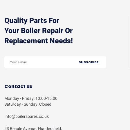
Quality Parts For
Your Boiler Repair Or
Replacement Needs!
Contact us
Monday - Friday: 10.00-15.00
Saturday - Sunday: Closed
info@boilerspares.co.uk
23 Beagle Avenue, Huddersfield,