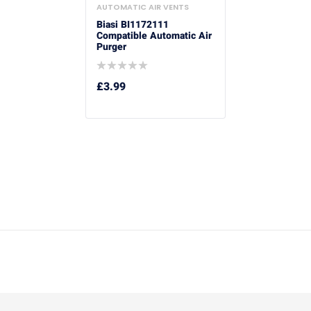
AUTOMATIC AIR VENTS
Biasi BI1172111
Compatible Automatic Air
Purger
£
3.99