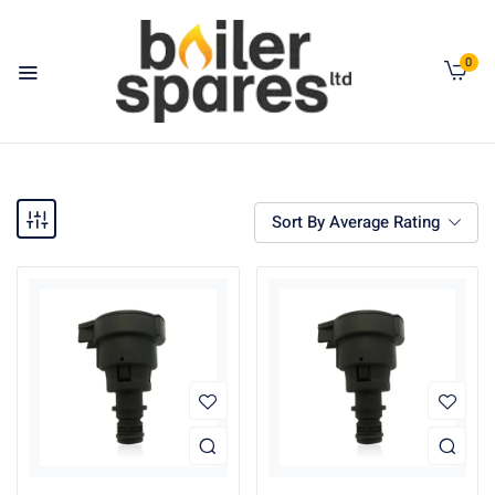
0
Sort By Average Rating