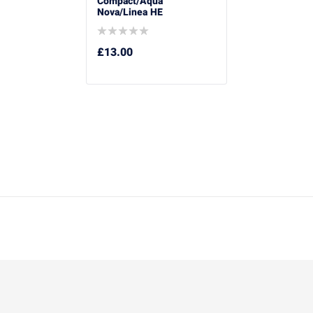
Compact/Aqua
Nova/Linea HE
£
13.00