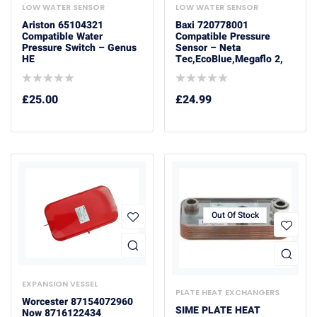
LOW WATER SENSOR
LOW WATER SENSOR
Ariston 65104321
Baxi 720778001
Compatible Water
Compatible Pressure
Pressure Switch – Genus
Sensor – Neta
HE
Tec,EcoBlue,Megaflo 2,
£
25.00
£
24.99
Out Of Stock
EXPANSION VESSEL
PLATE HEAT EXCHANGERS
Worcester 87154072960
SIME PLATE HEAT
Now 8716122434