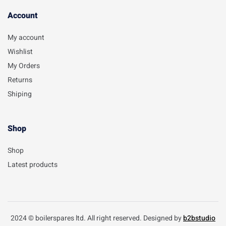
Account​
My account
Wishlist
My Orders
Returns
Shiping
Shop
Shop
Latest products
2024 © boilerspares ltd. All right reserved. Designed by
b2bstudio