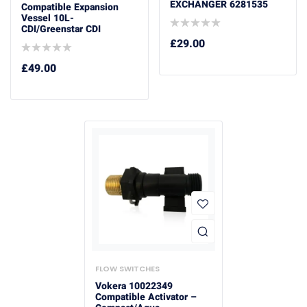
EXCHANGER 6281535
Compatible Expansion
Vessel 10L-
CDI/Greenstar CDI
£
29.00
£
49.00
FLOW SWITCHES
Vokera 10022349
Compatible Activator –