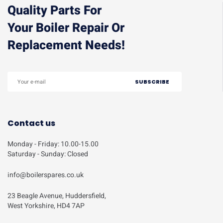
Quality Parts For
Your Boiler Repair Or
Replacement Needs!
Contact us
Monday - Friday: 10.00-15.00
Saturday - Sunday: Closed
info@boilerspares.co.uk
23 Beagle Avenue, Huddersfield,
West Yorkshire, HD4 7AP