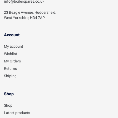
info@boilerspares.co.uk
23 Beagle Avenue, Huddersfield,
West Yorkshire, HD4 7AP
Account​
My account
Wishlist
My Orders
Returns
Shiping
Shop
Shop
Latest products