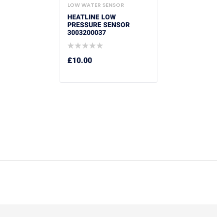
LOW WATER SENSOR
HEATLINE LOW
PRESSURE SENSOR
3003200037
£
10.00