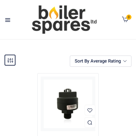
0
Sort By Average Rating