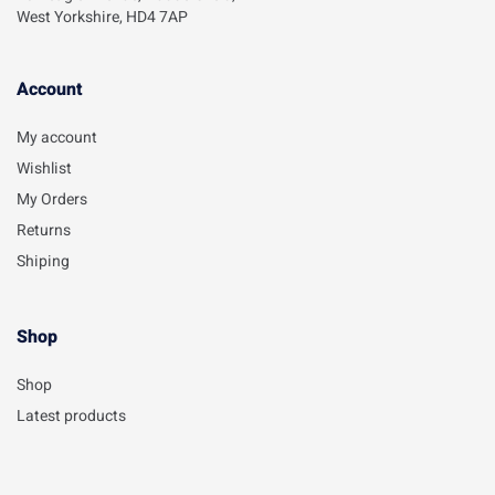
West Yorkshire, HD4 7AP
Account​
My account
Wishlist
My Orders
Returns
Shiping
Shop
Shop
Latest products