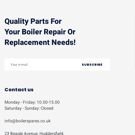
Quality Parts For
Your Boiler Repair Or
Replacement Needs!
Contact us
Monday - Friday: 10.00-15.00
Saturday - Sunday: Closed
info@boilerspares.co.uk
23 Beagle Avenue, Huddersfield,