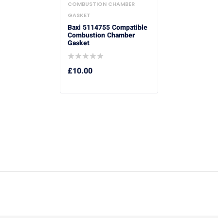
COMBUSTION CHAMBER
GASKET
Baxi 5114755 Compatible
Combustion Chamber
Gasket
£
10.00