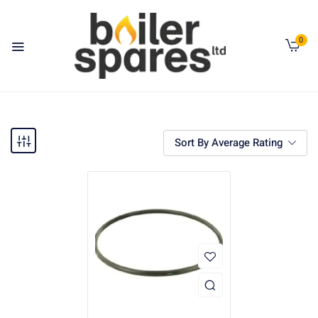
0
Sort By Average Rating