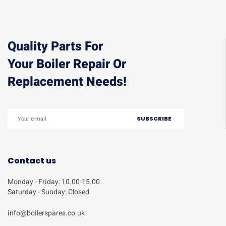
Quality Parts For
Your Boiler Repair Or
Replacement Needs!
Contact us
Monday - Friday: 10.00-15.00
Saturday - Sunday: Closed
info@boilerspares.co.uk