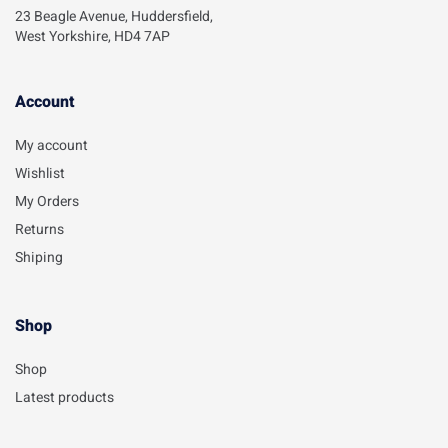
23 Beagle Avenue, Huddersfield,
West Yorkshire, HD4 7AP
Account​
My account
Wishlist
My Orders
Returns
Shiping
Shop
Shop
Latest products