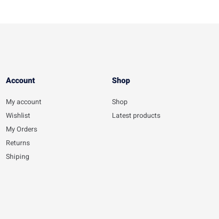
Account​
Shop
My account
Shop
Wishlist
Latest products
My Orders
Returns
Shiping