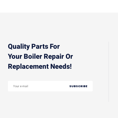
Quality Parts For
Your Boiler Repair Or
Replacement Needs!