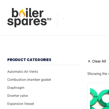
.
PRODUCT CATEGORIES
Clear All
Automatic Air Vents
Showing the s
Combustion chamber gasket
Diaphragm
Diverter valve
Expansion Vessel