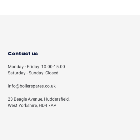
Contact us
Monday - Friday: 10.00-15.00
Saturday - Sunday: Closed
info@boilerspares.co.uk
23 Beagle Avenue, Huddersfield,
West Yorkshire, HD4 7AP