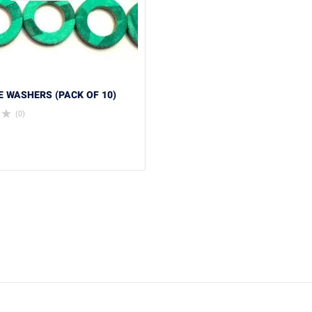
RE WASHERS (PACK OF 10)
(0)