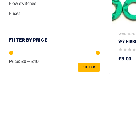
Flow switches
Fuses
Ignition / Detection Electrodes
Low water sensor
WASHERS
FILTER BY PRICE
3/8 FIB
Plate heat exchangers
Pumps
£
3.00
Price:
£0
—
£10
Repair kits
FILTER
Safety valves
Service Kits
Thermisters
Thermostats
Trade Packs
Washers