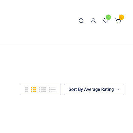
0
0
Sort By Average Rating