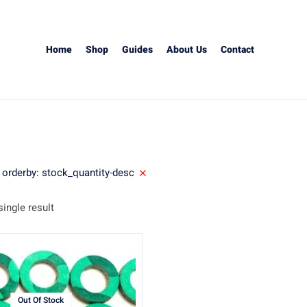
Home
Shop
Guides
About Us
Contact
orderby: stock_quantity-desc
ingle result
Out Of Stock