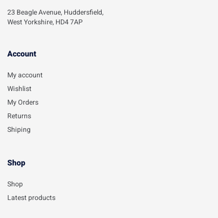
23 Beagle Avenue, Huddersfield,
West Yorkshire, HD4 7AP
Account​
My account
Wishlist
My Orders
Returns
Shiping
Shop
Shop
Latest products