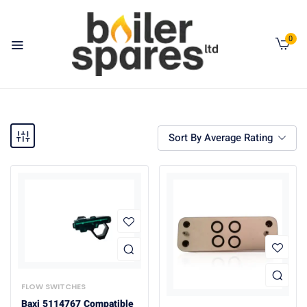
0
Sort By Average Rating
FLOW SWITCHES
Baxi 5114767 Compatible