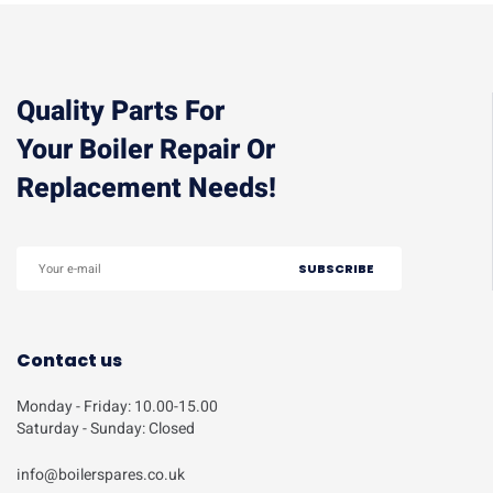
Quality Parts For
Your Boiler Repair Or
Replacement Needs!
Contact us
Monday - Friday: 10.00-15.00
Saturday - Sunday: Closed
info@boilerspares.co.uk