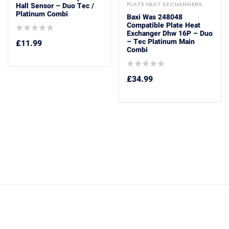
PLATE HEAT EXCHANGERS
Hall Sensor – Duo Tec /
Platinum Combi
Baxi Was 248048
Compatible Plate Heat
Exchanger Dhw 16P – Duo
– Tec Platinum Main
£
11.99
Combi
£
34.99