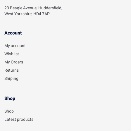
23 Beagle Avenue, Huddersfield,
West Yorkshire, HD4 7AP
Account​
My account
Wishlist
My Orders
Returns
Shiping
Shop
Shop
Latest products