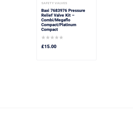
SAFETY VALVES
Baxi 7683976 Pressure
Relief Valve Kit –
Combi/Megaflo
Compact/Platinum
Compact
£
15.00