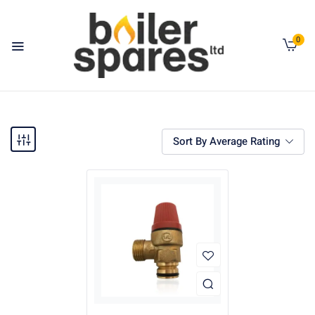
0
Sort By Average Rating