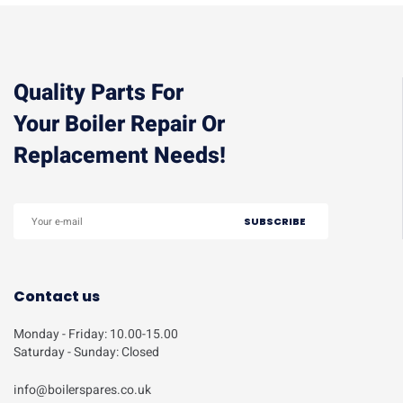
Quality Parts For
Your Boiler Repair Or
Replacement Needs!
Contact us
Monday - Friday: 10.00-15.00
Saturday - Sunday: Closed
info@boilerspares.co.uk