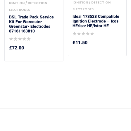
IGNITION / DETECTION
IGNITION / DETECTION
ELECTRODES
ELECTRODES
Ideal 173528 Compatible
BSL Trade Pack Service
Ignition Electrode – Icos
Kit For Worcester
HE/Isar HE/Istor HE
Greenstar- Electrodes
87161163810
£
11.50
£
72.00