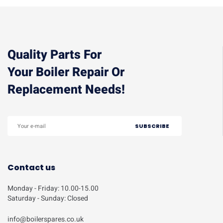
Quality Parts For
Your Boiler Repair Or
Replacement Needs!
Contact us
Monday - Friday: 10.00-15.00
Saturday - Sunday: Closed
info@boilerspares.co.uk