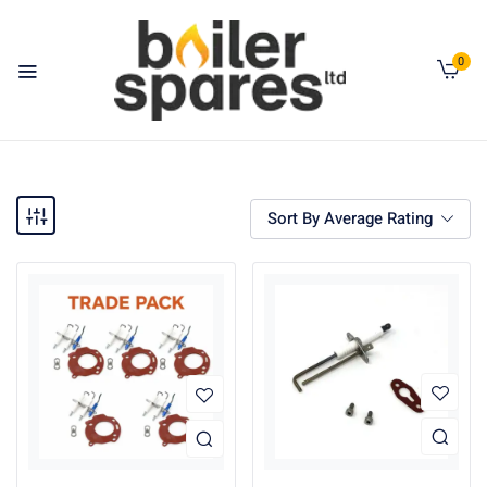
0
Sort By Average Rating