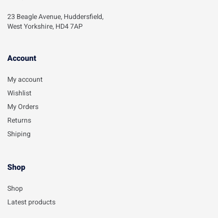
23 Beagle Avenue, Huddersfield,
West Yorkshire, HD4 7AP
Account​
My account
Wishlist
My Orders
Returns
Shiping
Shop
Shop
Latest products