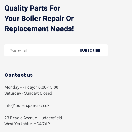
Quality Parts For
Your Boiler Repair Or
Replacement Needs!
Contact us
Monday - Friday: 10.00-15.00
Saturday - Sunday: Closed
info@boilerspares.co.uk
23 Beagle Avenue, Huddersfield,
West Yorkshire, HD4 7AP