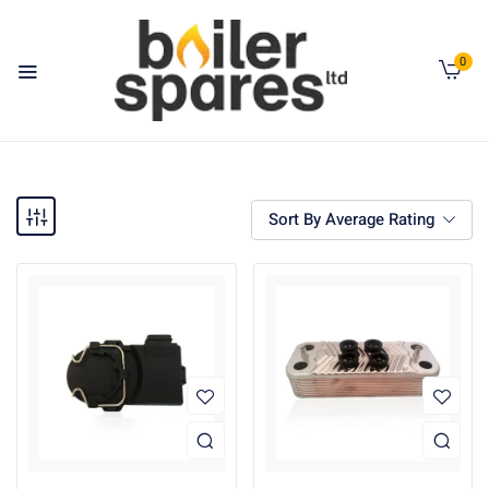
0
Sort By Average Rating