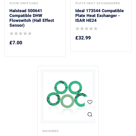
FLOW SWITCHES
PLATE HEAT EXCHANGERS
Halstead 500641
Ideal 173544 Compatible
Compatible DHW
Plate Heat Exchanger -
Flowswitch (Hall Effect
ISAR HE24
Sensor)
£
32.99
£
7.00
WASHERS