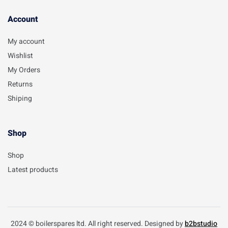
Account​
My account
Wishlist
My Orders
Returns
Shiping
Shop
Shop
Latest products
2024 © boilerspares ltd. All right reserved. Designed by
b2bstudio