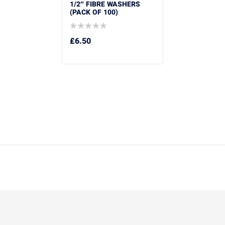
1/2″ FIBRE WASHERS
(PACK OF 100)
£
6.50