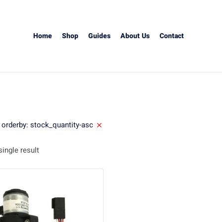
Home
Shop
Guides
About Us
Contact
orderby: stock_quantity-asc
ingle result