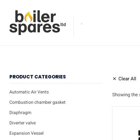
.
PRODUCT CATEGORIES
Clear All
Automatic Air Vents
Showing the s
Combustion chamber gasket
Diaphragm
Diverter valve
Expansion Vessel