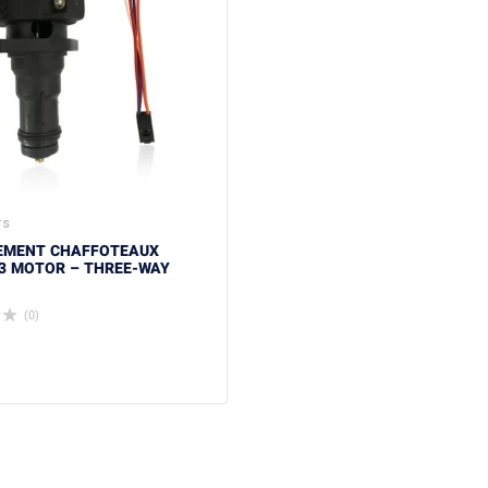
TS
EMENT CHAFFOTEAUX
3 MOTOR – THREE-WAY
(0)