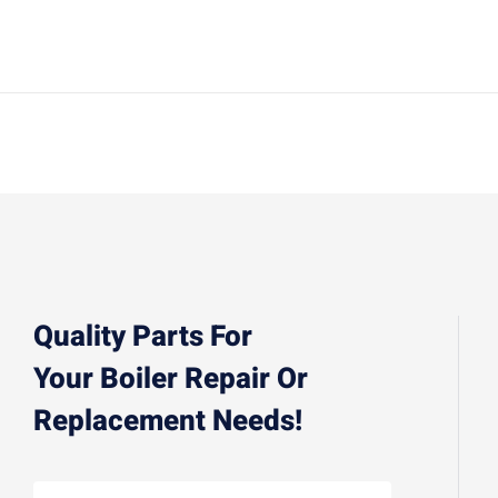
Quality Parts For
Your Boiler Repair Or
Replacement Needs!