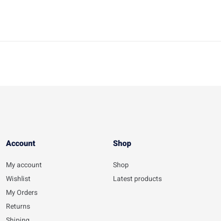
Account​
Shop
My account
Shop
Wishlist
Latest products
My Orders
Returns
Shiping