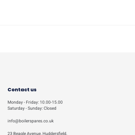
Contact us
Monday - Friday: 10.00-15.00
Saturday - Sunday: Closed
info@boilerspares.co.uk
23 Beagle Avenue, Huddersfield,