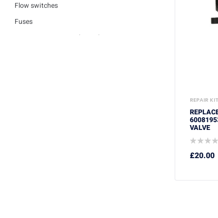
Flow switches
Fuses
Ignition / Detection Electrodes
Low water sensor
Plate heat exchangers
Pumps
REPAIR KI
Repair kits
REPLAC
Safety valves
6008195
VALVE
Service Kits
Thermisters
£
20.00
Thermostats
Trade Packs
Washers