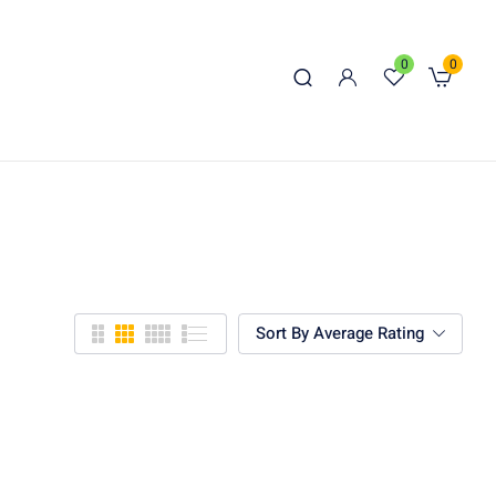
0
0
Sort By Average Rating