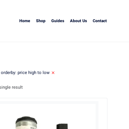
Home
Shop
Guides
About Us
Contact
orderby: price high to low
ingle result