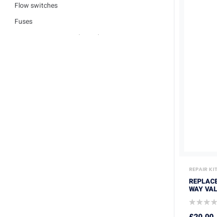
Flow switches
Fuses
Ignition / Detection Electrodes
Low water sensor
Plate heat exchangers
Pumps
Repair kits
Safety valves
Service Kits
Thermisters
Thermostats
REPAIR KI
Trade Packs
REPLAC
WAY VAL
Washers
£
20.00