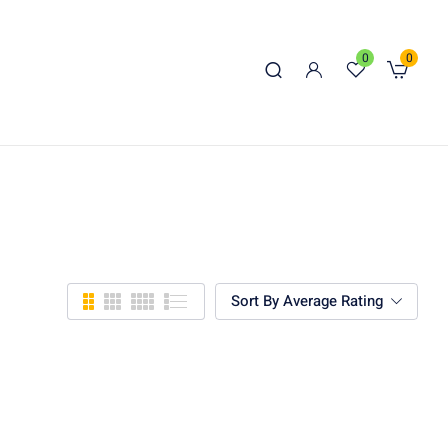
0
0
Sort By Average Rating