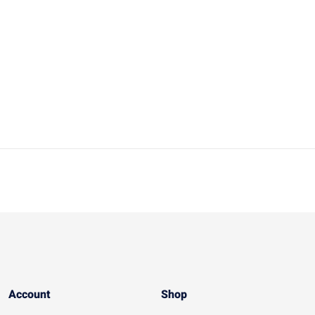
Account​
Shop