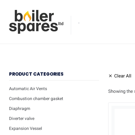
.
PRODUCT CATEGORIES
Clear All
Automatic Air Vents
Showing the s
Combustion chamber gasket
Diaphragm
Diverter valve
Expansion Vessel