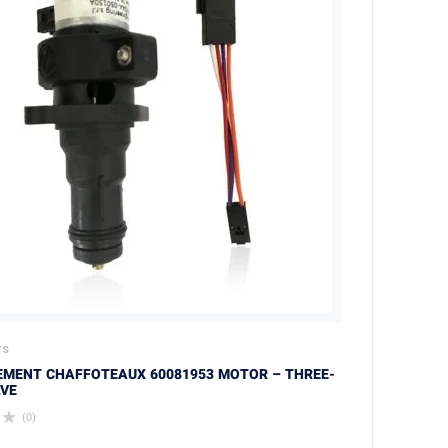
TS
EMENT CHAFFOTEAUX 60081953 MOTOR – THREE-
VE
(0)