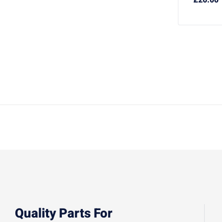
Quality Parts For