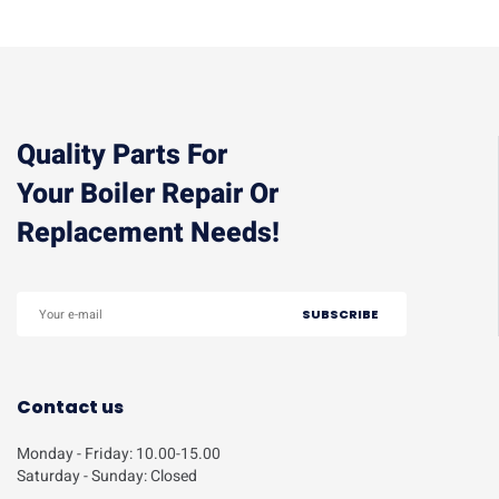
Quality Parts For
Your Boiler Repair Or
Replacement Needs!
Contact us
Monday - Friday: 10.00-15.00
Saturday - Sunday: Closed