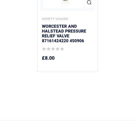
SAFETY VALVES
WORCESTER AND
HALSTEAD PRESSURE
RELIEF VALVE
87161424220 450906
£
8.00