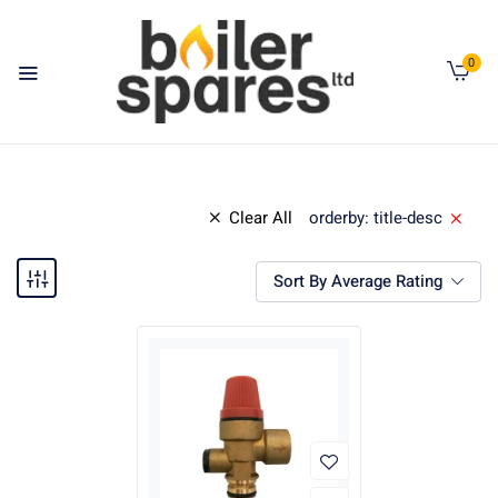
0
Clear All
orderby: title-desc
Sort By Average Rating