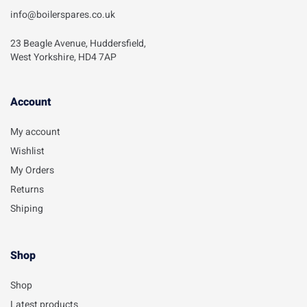
info@boilerspares.co.uk
23 Beagle Avenue, Huddersfield,
West Yorkshire, HD4 7AP
Account​
My account
Wishlist
My Orders
Returns
Shiping
Shop
Shop
Latest products