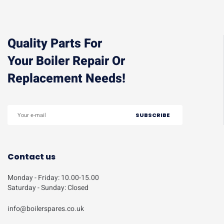
Quality Parts For
Your Boiler Repair Or
Replacement Needs!
Contact us
Monday - Friday: 10.00-15.00
Saturday - Sunday: Closed
info@boilerspares.co.uk