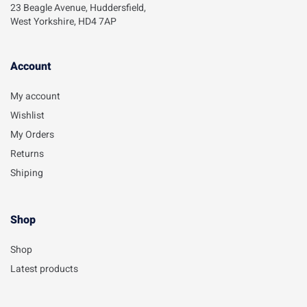
23 Beagle Avenue, Huddersfield,
West Yorkshire, HD4 7AP
Account​
My account
Wishlist
My Orders
Returns
Shiping
Shop
Shop
Latest products