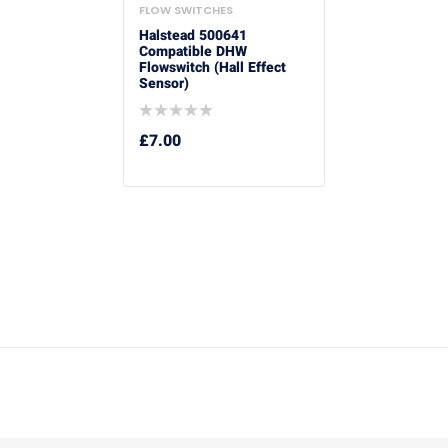
FLOW SWITCHES
Halstead 500641
Compatible DHW
Flowswitch (Hall Effect
Sensor)
£
7.00