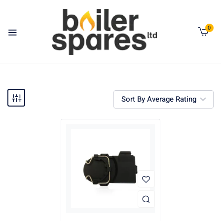
0
Sort By Average Rating