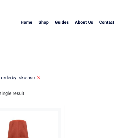
Home
Shop
Guides
About Us
Contact
orderby: sku-asc
ingle result