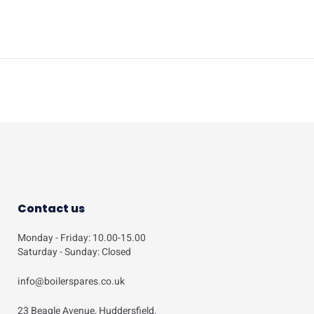
Contact us
Monday - Friday: 10.00-15.00
Saturday - Sunday: Closed
info@boilerspares.co.uk
23 Beagle Avenue, Huddersfield,