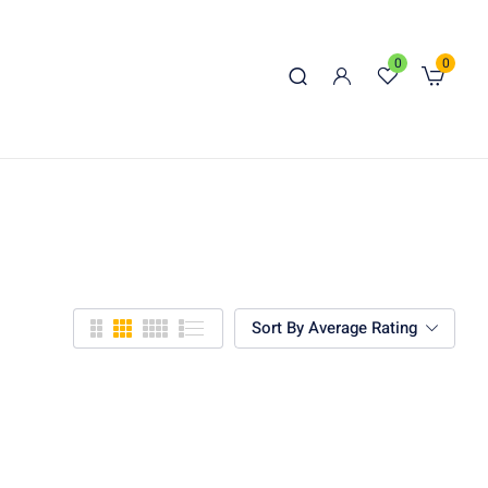
0
0
Sort By Average Rating