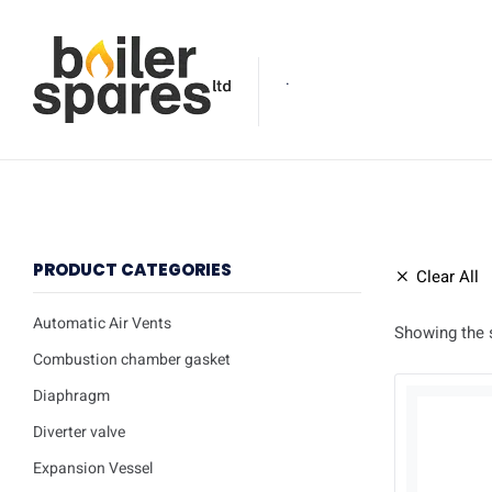
.
PRODUCT CATEGORIES
Clear All
Automatic Air Vents
Showing the s
Combustion chamber gasket
Diaphragm
Diverter valve
Expansion Vessel