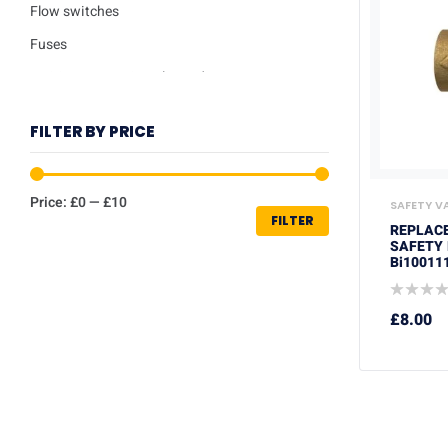
Flow switches
Fuses
Ignition / Detection Electrodes
Low water sensor
FILTER BY PRICE
Plate heat exchangers
Pumps
Price:
£0
—
£10
SAFETY V
Repair kits
FILTER
REPLACE
Safety valves
SAFETY 
Bi10011
Service Kits
Thermisters
£
8.00
Thermostats
Trade Packs
Washers