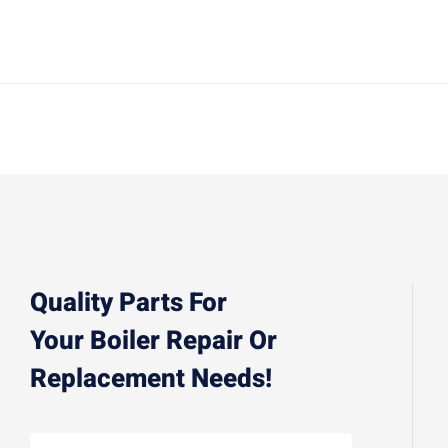
Quality Parts For
Your Boiler Repair Or
Replacement Needs!