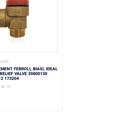
ALVES
MENT FERROLI, BIASI, IDEAL
RELIEF VALVE 39800130
12 173204
(0)