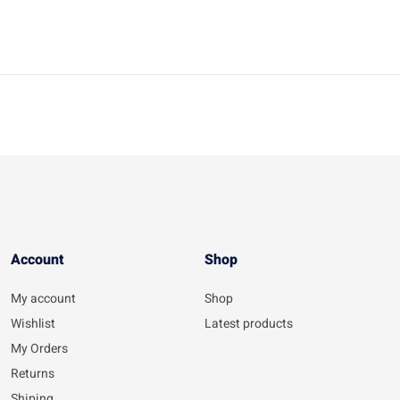
Account​
Shop
My account
Shop
Wishlist
Latest products
My Orders
Returns
Shiping