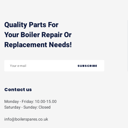
Quality Parts For
Your Boiler Repair Or
Replacement Needs!
Contact us
Monday - Friday: 10.00-15.00
Saturday - Sunday: Closed
info@boilerspares.co.uk