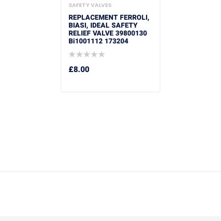
SAFETY VALVES
REPLACEMENT FERROLI,
BIASI, IDEAL SAFETY
RELIEF VALVE 39800130
Bi1001112 173204
£
8.00