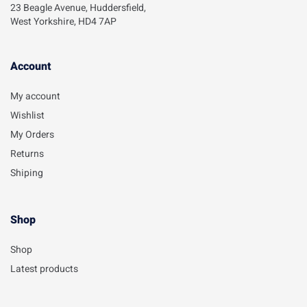
23 Beagle Avenue, Huddersfield,
West Yorkshire, HD4 7AP
Account​
My account
Wishlist
My Orders
Returns
Shiping
Shop
Shop
Latest products