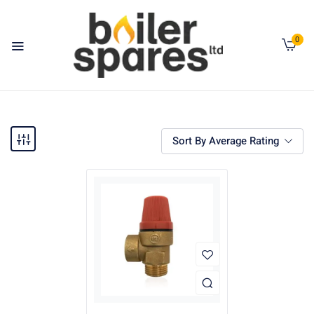
0
Sort By Average Rating